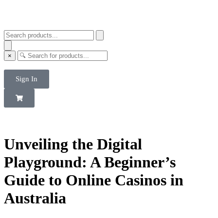
×
Sign In
Unveiling the Digital
Playground: A Beginner’s
Guide to Online Casinos in
Australia