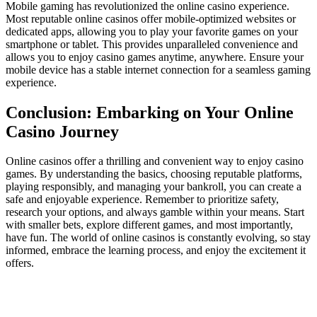
Mobile gaming has revolutionized the online casino experience.
Most reputable online casinos offer mobile-optimized websites or
dedicated apps, allowing you to play your favorite games on your
smartphone or tablet. This provides unparalleled convenience and
allows you to enjoy casino games anytime, anywhere. Ensure your
mobile device has a stable internet connection for a seamless gaming
experience.
Conclusion: Embarking on Your Online
Casino Journey
Online casinos offer a thrilling and convenient way to enjoy casino
games. By understanding the basics, choosing reputable platforms,
playing responsibly, and managing your bankroll, you can create a
safe and enjoyable experience. Remember to prioritize safety,
research your options, and always gamble within your means. Start
with smaller bets, explore different games, and most importantly,
have fun. The world of online casinos is constantly evolving, so stay
informed, embrace the learning process, and enjoy the excitement it
offers.