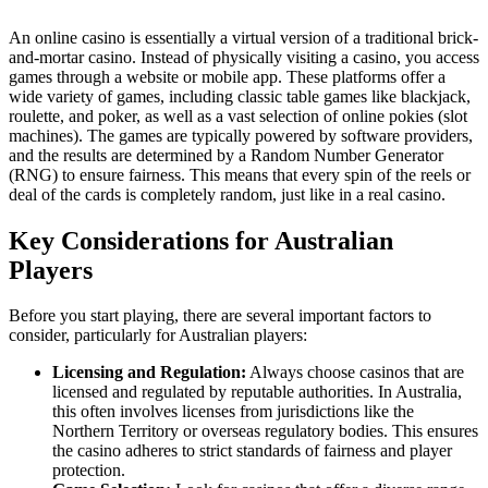
An online casino is essentially a virtual version of a traditional brick-
and-mortar casino. Instead of physically visiting a casino, you access
games through a website or mobile app. These platforms offer a
wide variety of games, including classic table games like blackjack,
roulette, and poker, as well as a vast selection of online pokies (slot
machines). The games are typically powered by software providers,
and the results are determined by a Random Number Generator
(RNG) to ensure fairness. This means that every spin of the reels or
deal of the cards is completely random, just like in a real casino.
Key Considerations for Australian
Players
Before you start playing, there are several important factors to
consider, particularly for Australian players:
Licensing and Regulation:
Always choose casinos that are
licensed and regulated by reputable authorities. In Australia,
this often involves licenses from jurisdictions like the
Northern Territory or overseas regulatory bodies. This ensures
the casino adheres to strict standards of fairness and player
protection.