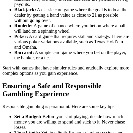
payouts.
Blackjack:
A classic card game where the goal is to beat the
dealer by getting a hand value as close to 21 as possible
without going over.
Roulette:
A game of chance where you bet on where a ball
will land on a spinning wheel.
Poker:
A card game that requires skill and strategy. There are
various poker variations available, such as Texas Hold’em
and Omaha.
Baccarat:
A simple card game where you bet on the player,
the banker, or a tie.
Start with games that have simpler rules and gradually explore more
complex options as you gain experience.
Ensuring a Safe and Responsible
Gambling Experience
Responsible gambling is paramount. Here are some key tips:
Set a Budget:
Before you start playing, decide how much
money you are willing to spend and stick to it. Never chase
losses.
Time Limits:
Set time limits for your gaming sessions and