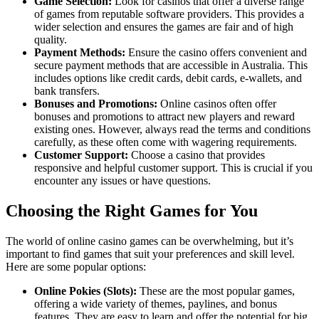
Game Selection:
Look for casinos that offer a diverse range
of games from reputable software providers. This provides a
wider selection and ensures the games are fair and of high
quality.
Payment Methods:
Ensure the casino offers convenient and
secure payment methods that are accessible in Australia. This
includes options like credit cards, debit cards, e-wallets, and
bank transfers.
Bonuses and Promotions:
Online casinos often offer
bonuses and promotions to attract new players and reward
existing ones. However, always read the terms and conditions
carefully, as these often come with wagering requirements.
Customer Support:
Choose a casino that provides
responsive and helpful customer support. This is crucial if you
encounter any issues or have questions.
Choosing the Right Games for You
The world of online casino games can be overwhelming, but it’s
important to find games that suit your preferences and skill level.
Here are some popular options:
Online Pokies (Slots):
These are the most popular games,
offering a wide variety of themes, paylines, and bonus
features. They are easy to learn and offer the potential for big