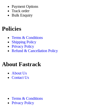
Payment Options
Track order
Bulk Enquiry
Policies
Terms & Conditions
Shipping Policy
Privacy Policy
Refund & Cancellation Policy
About Fastrack
About Us
Contact Us
Terms & Conditions
Privacy Policy