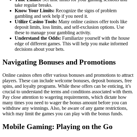
take regular breaks.
Know Your Limits:
Recognize the signs of problem
gambling and seek help if you need it.
Utilize Casino Tools:
Many online casinos offer tools like
deposit limits, loss limits, and self-exclusion options. Use
these to manage your gambling activity.
Understand the Odds:
Familiarize yourself with the house
edge of different games. This will help you make informed
decisions about your bets.
Navigating Bonuses and Promotions
Online casinos often offer various bonuses and promotions to attract
players. These can include welcome bonuses, deposit bonuses, free
spins, and loyalty programs. While these offers can be enticing, it’s
crucial to understand the terms and conditions associated with them.
Pay close attention to wagering requirements, which dictate how
many times you need to wager the bonus amount before you can
withdraw any winnings. Also, be aware of any game restrictions,
which may limit the games you can play with the bonus funds.
Mobile Gaming: Playing on the Go