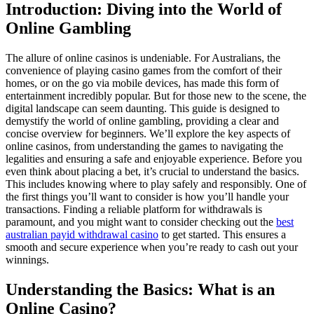
Introduction: Diving into the World of
Online Gambling
The allure of online casinos is undeniable. For Australians, the
convenience of playing casino games from the comfort of their
homes, or on the go via mobile devices, has made this form of
entertainment incredibly popular. But for those new to the scene, the
digital landscape can seem daunting. This guide is designed to
demystify the world of online gambling, providing a clear and
concise overview for beginners. We’ll explore the key aspects of
online casinos, from understanding the games to navigating the
legalities and ensuring a safe and enjoyable experience. Before you
even think about placing a bet, it’s crucial to understand the basics.
This includes knowing where to play safely and responsibly. One of
the first things you’ll want to consider is how you’ll handle your
transactions. Finding a reliable platform for withdrawals is
paramount, and you might want to consider checking out the
best
australian payid withdrawal casino
to get started. This ensures a
smooth and secure experience when you’re ready to cash out your
winnings.
Understanding the Basics: What is an
Online Casino?