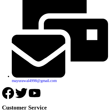
mayurawal4998@gmail.com
Customer Service