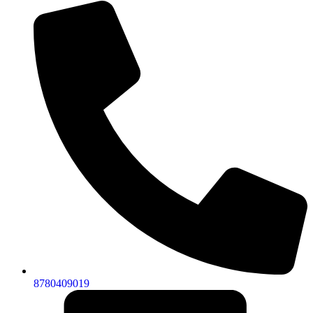
8780409019