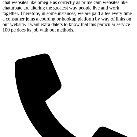
chat websites like omegle as correctly as prime cam websites like
chaturbate are altering the greatest way people live and work
together. Therefore, in some instances, we are paid a fee every time
a consumer joins a courting or hookup platform by way of links on
our website. I want extra daters to know that this particular service
100 pc does its job with out methods.