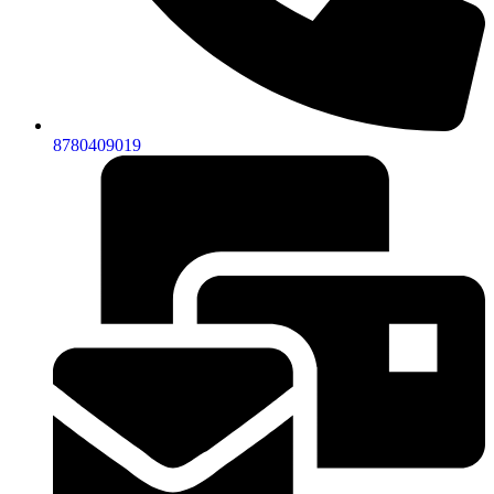
8780409019