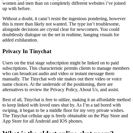
women and men than on completely different websites i’ve joined
up with before.
Without a doubt, it cann’t resist the ingenious pondering, however
this is more than likely not wanted. The type isn’t troublesome,
alongside decisions are crystal clear for newcomers. You could
doubtlessly dialogue on the net in realtime, hanging visuals for
added exhilaration.
Privacy In Tinychat
Users on the trial stage subscription might be linked on to paid
subscriptions. This characteristic permits clients to manage members
who can broadcast audio and video or instant message them
manually. The Tinychat web site makes out there video or voice
name choices. At the underside of the positioning, there are
alternatives to review the Privacy Policy, About Us, and assist.
Best of all, Tinychat is free to utilize, making it an affordable method
to keep linked with loved ones shut by. As I’m a tad bored with
swiping, it began to be a middle floor for my very private wishes.
The Tinychat cellular app is freely obtainable on the Play Store and
App Store for all Android and IOS phones.