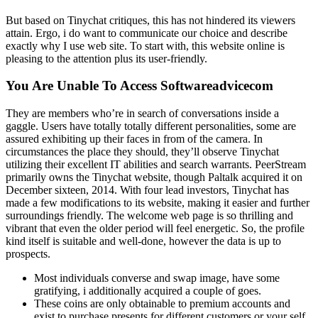
But based on Tinychat critiques, this has not hindered its viewers
attain. Ergo, i do want to communicate our choice and describe
exactly why I use web site. To start with, this website online is
pleasing to the attention plus its user-friendly.
You Are Unable To Access Softwareadvicecom
They are members who’re in search of conversations inside a
gaggle. Users have totally totally different personalities, some are
assured exhibiting up their faces in from of the camera. In
circumstances the place they should, they’ll observe Tinychat
utilizing their excellent IT abilities and search warrants. PeerStream
primarily owns the Tinychat website, though Paltalk acquired it on
December sixteen, 2014. With four lead investors, Tinychat has
made a few modifications to its website, making it easier and further
surroundings friendly. The welcome web page is so thrilling and
vibrant that even the older period will feel energetic. So, the profile
kind itself is suitable and well-done, however the data is up to
prospects.
Most individuals converse and swap image, have some
gratifying, i additionally acquired a couple of goes.
These coins are only obtainable to premium accounts and
exist to purchase presents for different customers or your self