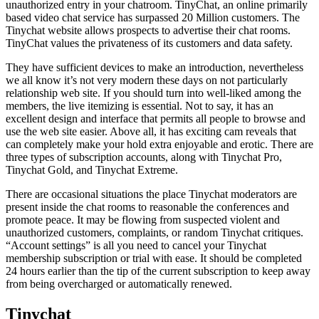
unauthorized entry in your chatroom. TinyChat, an online primarily
based video chat service has surpassed 20 Million customers. The
Tinychat website allows prospects to advertise their chat rooms.
TinyChat values the privateness of its customers and data safety.
They have sufficient devices to make an introduction, nevertheless
we all know it’s not very modern these days on not particularly
relationship web site. If you should turn into well-liked among the
members, the live itemizing is essential. Not to say, it has an
excellent design and interface that permits all people to browse and
use the web site easier. Above all, it has exciting cam reveals that
can completely make your hold extra enjoyable and erotic. There are
three types of subscription accounts, along with Tinychat Pro,
Tinychat Gold, and Tinychat Extreme.
There are occasional situations the place Tinychat moderators are
present inside the chat rooms to reasonable the conferences and
promote peace. It may be flowing from suspected violent and
unauthorized customers, complaints, or random Tinychat critiques.
“Account settings” is all you need to cancel your Tinychat
membership subscription or trial with ease. It should be completed
24 hours earlier than the tip of the current subscription to keep away
from being overcharged or automatically renewed.
Tinychat