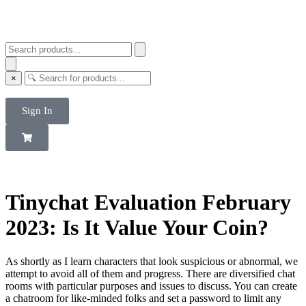
×
Sign In
Tinychat Evaluation February
2023: Is It Value Your Coin?
As shortly as I learn characters that look suspicious or abnormal, we
attempt to avoid all of them and progress. There are diversified chat
rooms with particular purposes and issues to discuss. You can create
a chatroom for like-minded folks and set a password to limit any