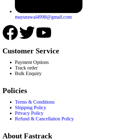
mayurawal4998@gmail.com
Customer Service
Payment Options
Track order
Bulk Enquiry
Policies
Terms & Conditions
Shipping Policy
Privacy Policy
Refund & Cancellation Policy
About Fastrack