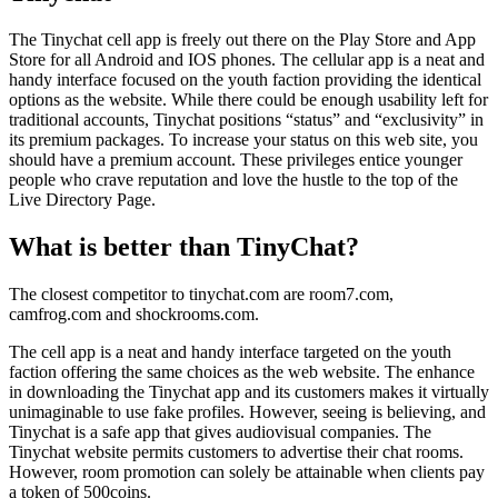
The Tinychat cell app is freely out there on the Play Store and App
Store for all Android and IOS phones. The cellular app is a neat and
handy interface focused on the youth faction providing the identical
options as the website. While there could be enough usability left for
traditional accounts, Tinychat positions “status” and “exclusivity” in
its premium packages. To increase your status on this web site, you
should have a premium account. These privileges entice younger
people who crave reputation and love the hustle to the top of the
Live Directory Page.
What is better than TinyChat?
The closest competitor to tinychat.com are room7.com,
camfrog.com and shockrooms.com.
The cell app is a neat and handy interface targeted on the youth
faction offering the same choices as the web website. The enhance
in downloading the Tinychat app and its customers makes it virtually
unimaginable to use fake profiles. However, seeing is believing, and
Tinychat is a safe app that gives audiovisual companies. The
Tinychat website permits customers to advertise their chat rooms.
However, room promotion can solely be attainable when clients pay
a token of 500coins.