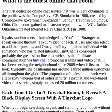
What is the oldest online chat room?
The first dedicated online chat service that was widely obtainable to
the public was the CompuServe CB Simulator in 1980, created by
CompuServe government Alexander "Sandy" Trevor in Columbus,
Ohio. Chat rooms gained mainstream reputation with AOL. Jarkko
Oikarinen created Internet Relay Chat (IRC) in 1988.
It pairs random users acknowledged as ‘You’ and ‘Stranger’ to
speak on-line through ‘Text’, ‘Video’ or each. A user also can select
to add their pursuits, and Omegle will try to pair an individual with
somebody who has related interests. TinyChat is considered
probably the greatest on-line chat web sites that facilitates
communication via
tiny chat
prompt messaging and video chat. It
has been serving the neighborhood since 2009 when it first made its
look. Currently, the positioning has around 1,three million customers
all throughout the globe. The proportion of males on the web web
site is sixty whereas that of ladies in forty. Tinychat, the web-based
video chat service, simply surpassed 20 million customers.
Each Time I Go To A Tinychat Room, It Reveals A
Black Display Screen With A Tinychat Logo
When you begin searching, urgent, and scrolling, you notice without
delay where to look out the required selection. Then, i will