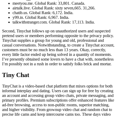
meetyou.me. Global Rank: 33,801. Canada.
airtalk.live. Global Rank: sixty seven,665. 31,266.
chatib.us. Global Rank: 6,172. India.
y99.in. Global Rank: 6,967. India.
talkwithstranger.com. Global Rank: 17,113. India.
Second, Tinychat follows up on unauthorized users and suspected
pretend users or members performing opposite to the privacy policy.
Tinychat supplies a group for young and old, professional and
casual conversations. Notwithstanding, to create a Tinychat account,
customers must be no much less than 13 years. Okay, correctly,
every little factor ended up being solved in a quantity of momemts.
I’ve presently obtained some lovers to have a chat with, nonetheless
I’m possibly not in a rush in order to satisfy folks brick and mortar.
Tiny Chat
TinyChat is a video-based chat platform that mixes options for both
informal interplay and dating. Users can sign up for free by creating
an account and accessing group video chats, private messaging, and
primary profiles. Premium subscriptions offer enhanced features like
ad-free browsing, access to non-public rooms, superior matching,
and higher visibility. From grownup video chat and random chat to
precise life cams and keep intercourse cams too. These days video