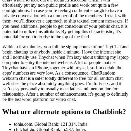
effortlessly put my non-public profile and work out quite a few
configurations. In case you’re feeling confident enough to have a
private conversation with a number of of the members. To talk with
them, you’ll discover a approach to ship textual content messages. If
you need additional people to get conscious of your public chat, it is
potential to utilize this attribute. By getting this characteristic, it’s
potential for you to to rise to the top of the feed.
Within a few minutes, you full the signup course of on TinyChat and
begin chatting to anybody inside a minute. I love the internet site
and I normally use Tinychat when I’m lazy about utilizing my laptop
computer to entry the internet website. A lot of people that use
Tinychat have an iPhone, together with myself, so I’m certain the
apps’ numbers are very low. As a consequence, ChatRandom
webcam chat is a safer totally different to free-for-all random chat
web sites the place absolutely anything goes. I’m forty six, and it
isn’t easy personally to usually meet ladies and men on line for
relationship. After a number of enhancements, it’s going to definitely
be the last word platform for video chat.
What are alternate options to Chatblink?
tohla.com. Global Rank: 121,314. India.
chitchat.gg. Global Rank: 5,587. India.