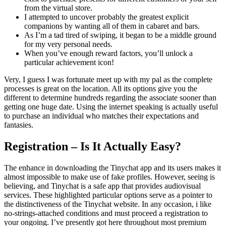
from the virtual store.
I attempted to uncover probably the greatest explicit
companions by wanting all of them in cabaret and bars.
As I’m a tad tired of swiping, it began to be a middle ground
for my very personal needs.
When you’ve enough reward factors, you’ll unlock a
particular achievement icon!
Very, I guess I was fortunate meet up with my pal as the complete
processes is great on the location. All its options give you the
different to determine hundreds regarding the associate sooner than
getting one huge date. Using the internet speaking is actually useful
to purchase an individual who matches their expectations and
fantasies.
Registration – Is It Actually Easy?
The enhance in downloading the Tinychat app and its users makes it
almost impossible to make use of fake profiles. However, seeing is
believing, and Tinychat is a safe app that provides audiovisual
services. These highlighted particular options serve as a pointer to
the distinctiveness of the Tinychat website. In any occasion, i like
no-strings-attached conditions and must proceed a registration to
your ongoing. I’ve presently got here throughout most premium