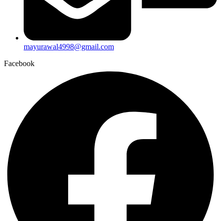
mayurawal4998@gmail.com
Facebook