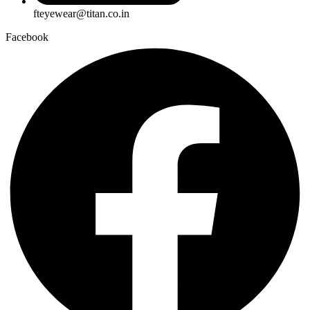
fteyewear@titan.co.in
Facebook