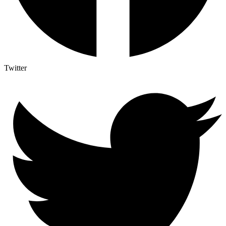
Twitter