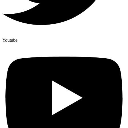
Youtube