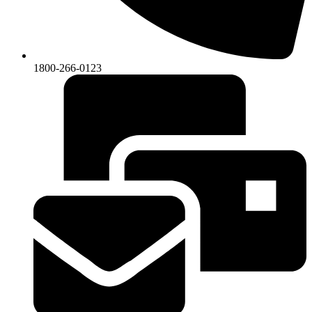
1800-266-0123