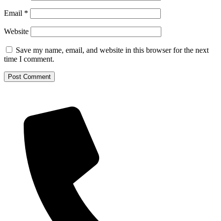
Email
*
Website
Save my name, email, and website in this browser for the next
time I comment.