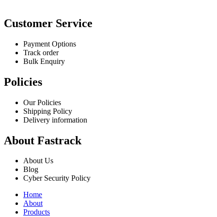
Customer Service
Payment Options
Track order
Bulk Enquiry
Policies
Our Policies
Shipping Policy
Delivery information
About Fastrack
About Us
Blog
Cyber Security Policy
Home
About
Products