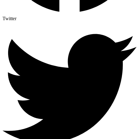
Twitter