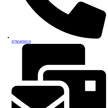
8780409019