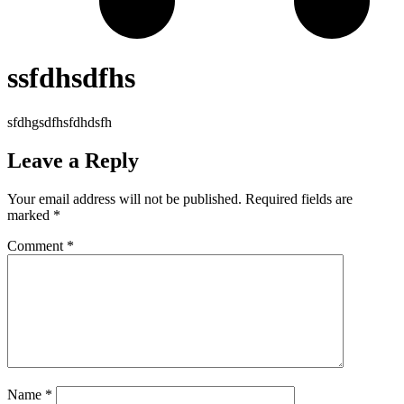
ssfdhsdfhs
sfdhgsdfhsfdhdsfh
Leave a Reply
Your email address will not be published.
Required fields are
marked
*
Comment
*
Name
*