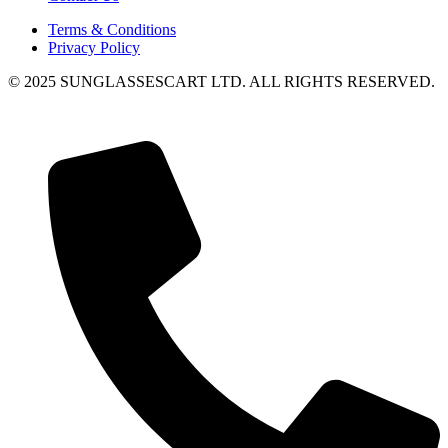
Terms & Conditions
Privacy Policy
© 2025 SUNGLASSESCART LTD. ALL RIGHTS RESERVED.