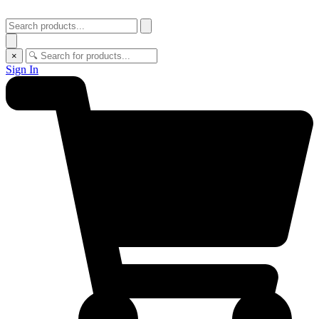
×
Sign In