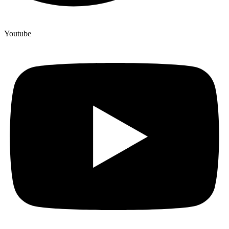
Youtube