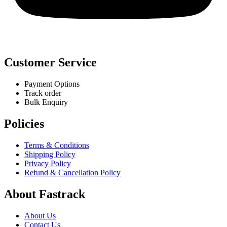
Customer Service
Payment Options
Track order
Bulk Enquiry
Policies
Terms & Conditions
Shipping Policy
Privacy Policy
Refund & Cancellation Policy
About Fastrack
About Us
Contact Us