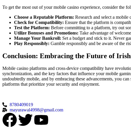
To get the most out of your mobile casino experience, consider the fol
Choose a Reputable Platform:
Research and select a mobile c
Check for Compatibility:
Ensure that the platform is compati
Test the Platform:
Before committing to a platform, try out som
Utilize Bonuses and Promotions:
Take advantage of welcome b
Manage Your Bankroll:
Set a budget and stick to it. Never g
Play Responsibly:
Gamble responsibly and be aware of the risk
Conclusion: Embracing the Future of Iris
Mobile casino platforms and cross-device compatibility have revolutio
synchronization, and the key factors that influence your mobile gami
undoubtedly mobile, and by embracing these advancements, you can s
platforms that prioritize your security and enjoyment.
8780409019
mayurawal4998@gmail.com