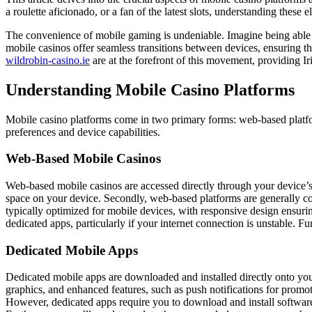
a roulette aficionado, or a fan of the latest slots, understanding thes
The convenience of mobile gaming is undeniable. Imagine being able t
mobile casinos offer seamless transitions between devices, ensuring th
wildrobin-casino.ie
are at the forefront of this movement, providing I
Understanding Mobile Casino Platforms
Mobile casino platforms come in two primary forms: web-based platfo
preferences and device capabilities.
Web-Based Mobile Casinos
Web-based mobile casinos are accessed directly through your device’s 
space on your device. Secondly, web-based platforms are generally c
typically optimized for mobile devices, with responsive design ensuri
dedicated apps, particularly if your internet connection is unstable. F
Dedicated Mobile Apps
Dedicated mobile apps are downloaded and installed directly onto you
graphics, and enhanced features, such as push notifications for promo
However, dedicated apps require you to download and install software