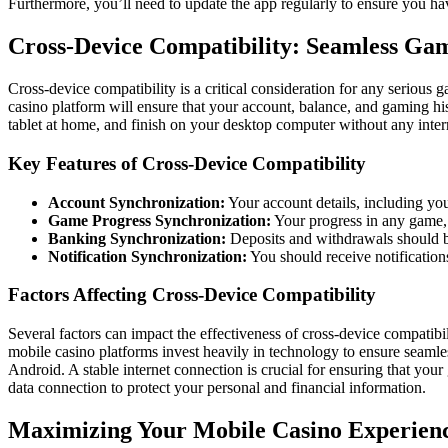
Furthermore, you’ll need to update the app regularly to ensure you have
Cross-Device Compatibility: Seamless Ga
Cross-device compatibility is a critical consideration for any serious
casino platform will ensure that your account, balance, and gaming h
tablet at home, and finish on your desktop computer without any inter
Key Features of Cross-Device Compatibility
Account Synchronization:
Your account details, including yo
Game Progress Synchronization:
Your progress in any game, 
Banking Synchronization:
Deposits and withdrawals should be
Notification Synchronization:
You should receive notification
Factors Affecting Cross-Device Compatibility
Several factors can impact the effectiveness of cross-device compatibi
mobile casino platforms invest heavily in technology to ensure seaml
Android. A stable internet connection is crucial for ensuring that your
data connection to protect your personal and financial information.
Maximizing Your Mobile Casino Experien