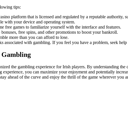
lowing tips:
asino platform that is licensed and regulated by a reputable authorit
ble with your device and operating system.
e free games to familiarize yourself with the interface and features.
onuses, free spins, and other promotions to boost your bankroll.
amble more than you can afford to lose.
s associated with gambling. If you feel you have a problem, seek help
h Gambling
nized the gambling experience for Irish players. By understanding the d
ng experience, you can maximize your enjoyment and potentially increas
tay ahead of the curve and enjoy the thrill of the game wherever you 