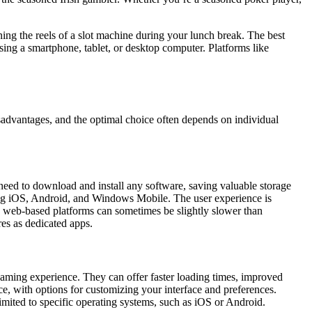
ing the reels of a slot machine during your lunch break. The best
sing a smartphone, tablet, or desktop computer. Platforms like
advantages, and the optimal choice often depends on individual
need to download and install any software, saving valuable storage
ing iOS, Android, and Windows Mobile. The user experience is
r, web-based platforms can sometimes be slightly slower than
res as dedicated apps.
aming experience. They can offer faster loading times, improved
e, with options for customizing your interface and preferences.
mited to specific operating systems, such as iOS or Android.