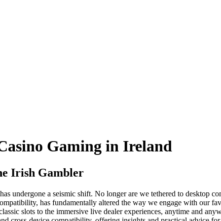
Casino Gaming in Ireland
he Irish Gambler
 has undergone a seismic shift. No longer are we tethered to desktop co
ompatibility, has fundamentally altered the way we engage with our favo
e classic slots to the immersive live dealer experiences, anytime and a
 and cross-device compatibility, offering insights and practical advice 