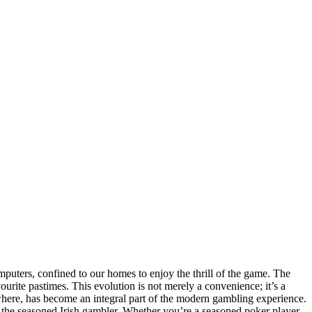
mputers, confined to our homes to enjoy the thrill of the game. The
urite pastimes. This evolution is not merely a convenience; it’s a
nywhere, has become an integral part of the modern gambling experience.
for the seasoned Irish gambler. Whether you’re a seasoned poker player,