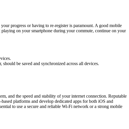
g your progress or having to re-register is paramount. A good mobile
art playing on your smartphone during your commute, continue on your
vices.
, should be saved and synchronized across all devices.
tem, and the speed and stability of your internet connection. Reputable
eb-based platforms and develop dedicated apps for both iOS and
sential to use a secure and reliable Wi-Fi network or a strong mobile