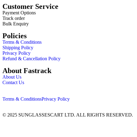
Customer Service
Payment Options
Track order
Bulk Enquiry
Policies
Terms & Conditions
Shipping Policy
Privacy Policy
Refund & Cancellation Policy
About Fastrack
About Us
Contact Us
Terms & Conditions
Privacy Policy
© 2025 SUNGLASSESCART LTD. ALL RIGHTS RESERVED.