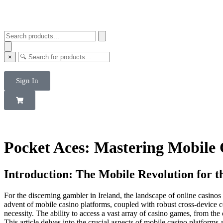
×
Sign In
Pocket Aces: Mastering Mobile 
Introduction: The Mobile Revolution for t
For the discerning gambler in Ireland, the landscape of online casinos
advent of mobile casino platforms, coupled with robust cross-device c
necessity. The ability to access a vast array of casino games, from th
This article delves into the crucial aspects of mobile casino platforms