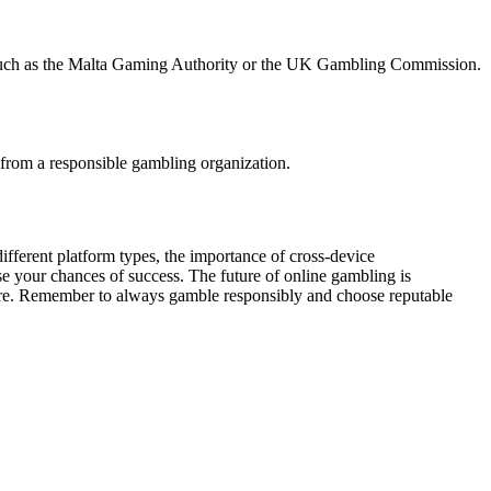
y, such as the Malta Gaming Authority or the UK Gambling Commission.
 from a responsible gambling organization.
ifferent platform types, the importance of cross-device
e your chances of success. The future of online gambling is
are. Remember to always gamble responsibly and choose reputable