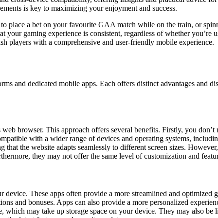
e elements is key to maximizing your enjoyment and success.
o place a bet on your favourite GAA match while on the train, or spinn
at your gaming experience is consistent, regardless of whether you’re u
rish players with a comprehensive and user-friendly mobile experience.
rms and dedicated mobile apps. Each offers distinct advantages and dis
web browser. This approach offers several benefits. Firstly, you don’t 
ompatible with a wider range of devices and operating systems, includ
ng that the website adapts seamlessly to different screen sizes. Howeve
urthermore, they may not offer the same level of customization and featu
r device. These apps often provide a more streamlined and optimized g
tions and bonuses. Apps can also provide a more personalized experienc
, which may take up storage space on your device. They may also be li