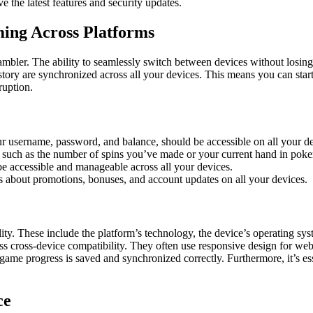
 the latest features and security updates.
ming Across Platforms
 gambler. The ability to seamlessly switch between devices without losin
istory are synchronized across all your devices. This means you can st
ruption.
ur username, password, and balance, should be accessible on all your de
such as the number of spins you’ve made or your current hand in poker
 accessible and manageable across all your devices.
s about promotions, bonuses, and account updates on all your devices.
lity. These include the platform’s technology, the device’s operating sys
ess cross-device compatibility. They often use responsive design for w
 game progress is saved and synchronized correctly. Furthermore, it’s es
ce