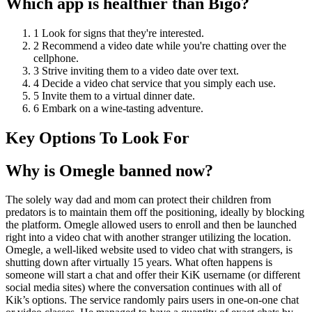
Which app is healthier than Bigo?
1 Look for signs that they're interested.
2 Recommend a video date while you're chatting over the
cellphone.
3 Strive inviting them to a video date over text.
4 Decide a video chat service that you simply each use.
5 Invite them to a virtual dinner date.
6 Embark on a wine-tasting adventure.
Key Options To Look For
Why is Omegle banned now?
The solely way dad and mom can protect their children from
predators is to maintain them off the positioning, ideally by blocking
the platform. Omegle allowed users to enroll and then be launched
right into a video chat with another stranger utilizing the location.
Omegle, a well-liked website used to video chat with strangers, is
shutting down after virtually 15 years. What often happens is
someone will start a chat and offer their KiK username (or different
social media sites) where the conversation continues with all of
Kik’s options. The service randomly pairs users in one-on-one chat