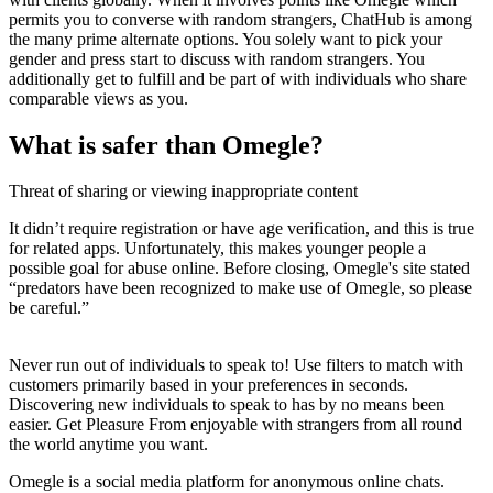
permits you to converse with random strangers, ChatHub is among
the many prime alternate options. You solely want to pick your
gender and press start to discuss with random strangers. You
additionally get to fulfill and be part of with individuals who share
comparable views as you.
What is safer than Omegle?
Threat of sharing or viewing inappropriate content
It didn’t require registration or have age verification, and this is true
for related apps. Unfortunately, this makes younger people a
possible goal for abuse online. Before closing, Omegle's site stated
“predators have been recognized to make use of Omegle, so please
be careful.”
Never run out of individuals to speak to! Use filters to match with
customers primarily based in your preferences in seconds.
Discovering new individuals to speak to has by no means been
easier. Get Pleasure From enjoyable with strangers from all round
the world anytime you want.
Omegle is a social media platform for anonymous online chats.