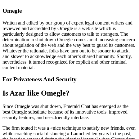
Omegle
Written and edited by our group of expert legal content writers and
reviewed and accredited by Omegle is a web site which is
particularly designed to allow customers to talk to strangers. The
determination to shut down Omegle comes amid increasing concern
about regulation of the web and the way best to guard its customers.
Whatever the rationale, folks have turn out to be sooner to attack,
and slower to acknowledge each other’s shared humanity. Shortly,
nevertheless, it turned recognized for explicit and other criminal
content material.
For Privateness And Security
Is Azar like Omegle?
Since Omegle was shut down, Emerald Chat has emerged as the
best Omegle substitute because of its innovative tools, improved
security features, and user-friendly interface.
The firm touted it was a «nice technique to satisfy new friends, even
while coaching social distancing.» Launched ten years in the past,