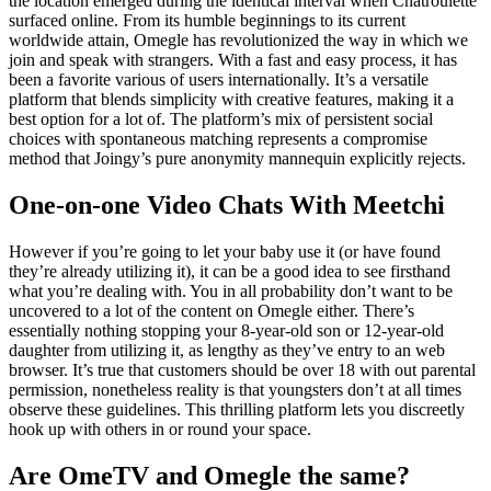
the location emerged during the identical interval when Chatroulette
surfaced online. From its humble beginnings to its current
worldwide attain, Omegle has revolutionized the way in which we
join and speak with strangers. With a fast and easy process, it has
been a favorite various of users internationally. It’s a versatile
platform that blends simplicity with creative features, making it a
best option for a lot of. The platform’s mix of persistent social
choices with spontaneous matching represents a compromise
method that Joingy’s pure anonymity mannequin explicitly rejects.
One-on-one Video Chats With Meetchi
However if you’re going to let your baby use it (or have found
they’re already utilizing it), it can be a good idea to see firsthand
what you’re dealing with. You in all probability don’t want to be
uncovered to a lot of the content on Omegle either. There’s
essentially nothing stopping your 8-year-old son or 12-year-old
daughter from utilizing it, as lengthy as they’ve entry to an web
browser. It’s true that customers should be over 18 with out parental
permission, nonetheless reality is that youngsters don’t at all times
observe these guidelines. This thrilling platform lets you discreetly
hook up with others in or round your space.
Are OmeTV and Omegle the same?