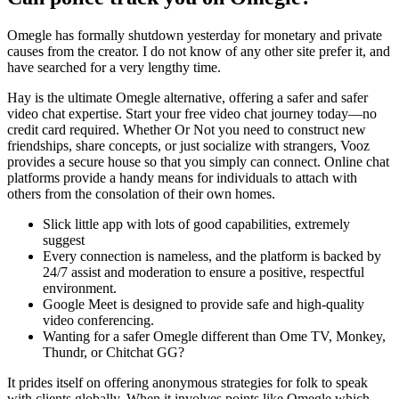
Omegle has formally shutdown yesterday for monetary and private
causes from the creator. I do not know of any other site prefer it, and
have searched for a very lengthy time.
Hay is the ultimate Omegle alternative, offering a safer and safer
video chat expertise. Start your free video chat journey today—no
credit card required. Whether Or Not you need to construct new
friendships, share concepts, or just socialize with strangers, Vooz
provides a secure house so that you simply can connect. Online chat
platforms provide a handy means for individuals to attach with
others from the consolation of their own homes.
Slick little app with lots of good capabilities, extremely
suggest
Every connection is nameless, and the platform is backed by
24/7 assist and moderation to ensure a positive, respectful
environment.
Google Meet is designed to provide safe and high-quality
video conferencing.
Wanting for a safer Omegle different than Ome TV, Monkey,
Thundr, or Chitchat GG?
It prides itself on offering anonymous strategies for folk to speak
with clients globally. When it involves points like Omegle which