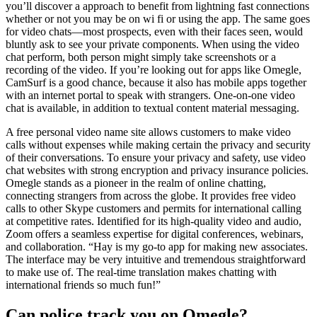
you’ll discover a approach to benefit from lightning fast connections
whether or not you may be on wi fi or using the app. The same goes
for video chats—most prospects, even with their faces seen, would
bluntly ask to see your private components. When using the video
chat perform, both person might simply take screenshots or a
recording of the video. If you’re looking out for apps like Omegle,
CamSurf is a good chance, because it also has mobile apps together
with an internet portal to speak with strangers. One-on-one video
chat is available, in addition to textual content material messaging.
A free personal video name site allows customers to make video
calls without expenses while making certain the privacy and security
of their conversations. To ensure your privacy and safety, use video
chat websites with strong encryption and privacy insurance policies.
Omegle stands as a pioneer in the realm of online chatting,
connecting strangers from across the globe. It provides free video
calls to other Skype customers and permits for international calling
at competitive rates. Identified for its high-quality video and audio,
Zoom offers a seamless expertise for digital conferences, webinars,
and collaboration. “Hay is my go-to app for making new associates.
The interface may be very intuitive and tremendous straightforward
to make use of. The real-time translation makes chatting with
international friends so much fun!”
Can police track you on Omegle?