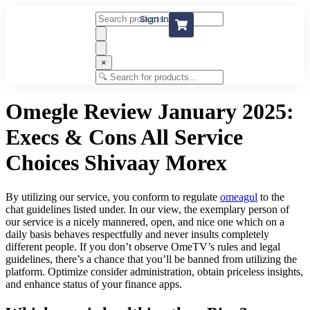
Sign In
×
Omegle Review January 2025:
Execs & Cons All Service
Choices Shivaay Morex
By utilizing our service, you conform to regulate
omeagul
to the
chat guidelines listed under. In our view, the exemplary person of
our service is a nicely mannered, open, and nice one which on a
daily basis behaves respectfully and never insults completely
different people. If you don’t observe OmeTV’s rules and legal
guidelines, there’s a chance that you’ll be banned from utilizing the
platform. Optimize consider administration, obtain priceless insights,
and enhance status of your finance apps.