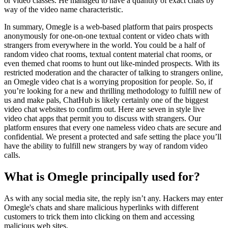
or video classes. He managed to have a quantity of exact chats by
way of the video name characteristic.
In summary, Omegle is a web-based platform that pairs prospects
anonymously for one-on-one textual content or video chats with
strangers from everywhere in the world. You could be a half of
random video chat rooms, textual content material chat rooms, or
even themed chat rooms to hunt out like-minded prospects. With its
restricted moderation and the character of talking to strangers online,
an Omegle video chat is a worrying proposition for people. So, if
you’re looking for a new and thrilling methodology to fulfill new of
us and make pals, ChatHub is likely certainly one of the biggest
video chat websites to confirm out. Here are seven in style live
video chat apps that permit you to discuss with strangers. Our
platform ensures that every one nameless video chats are secure and
confidential. We present a protected and safe setting the place you’ll
have the ability to fulfill new strangers by way of random video
calls.
What is Omegle principally used for?
As with any social media site, the reply isn’t any. Hackers may enter
Omegle's chats and share malicious hyperlinks with different
customers to trick them into clicking on them and accessing
malicious web sites.