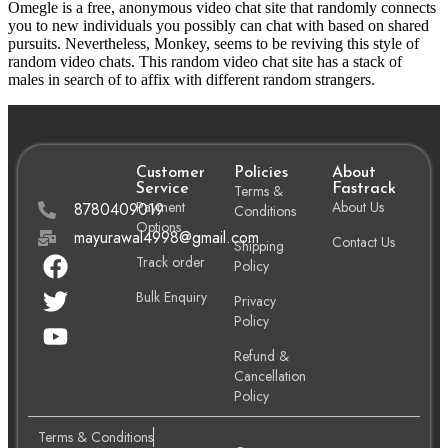
Omegle is a free, anonymous video chat site that randomly connects
you to new individuals you possibly can chat with based on shared
pursuits. Nevertheless, Monkey, seems to be reviving this style of
random video chats. This random video chat site has a stack of
males in search of to affix with different random strangers.
Customer
Policies
About
Service
Terms &
Fastrack
Payment
About Us
8780409019
Conditions
Options
mayurawal4998@gmail.com
Contact Us
Shipping
Track order
Policy
Bulk Enquiry
Privacy
Policy
Refund &
Cancellation
Policy
Terms & Conditions