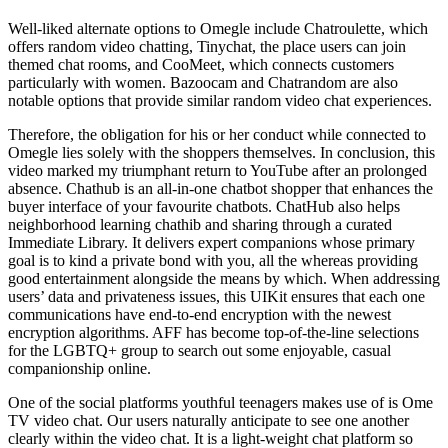
Well-liked alternate options to Omegle include Chatroulette, which
offers random video chatting, Tinychat, the place users can join
themed chat rooms, and CooMeet, which connects customers
particularly with women. Bazoocam and Chatrandom are also
notable options that provide similar random video chat experiences.
Therefore, the obligation for his or her conduct while connected to
Omegle lies solely with the shoppers themselves. In conclusion, this
video marked my triumphant return to YouTube after an prolonged
absence. Chathub is an all-in-one chatbot shopper that enhances the
buyer interface of your favourite chatbots. ChatHub also helps
neighborhood learning chathib and sharing through a curated
Immediate Library. It delivers expert companions whose primary
goal is to kind a private bond with you, all the whereas providing
good entertainment alongside the means by which. When addressing
users’ data and privateness issues, this UIKit ensures that each one
communications have end-to-end encryption with the newest
encryption algorithms. AFF has become top-of-the-line selections
for the LGBTQ+ group to search out some enjoyable, casual
companionship online.
One of the social platforms youthful teenagers makes use of is Ome
TV video chat. Our users naturally anticipate to see one another
clearly within the video chat. It is a light-weight chat platform so