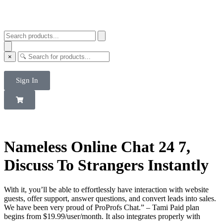
×
Sign In
Nameless Online Chat 24 7,
Discuss To Strangers Instantly
With it, you’ll be able to effortlessly have interaction with website
guests, offer support, answer questions, and convert leads into sales.
We have been very proud of ProProfs Chat.” – Tami Paid plan
begins from $19.99/user/month. It also integrates properly with