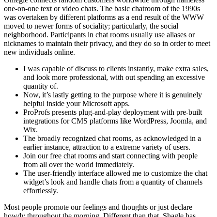
one-on-one text or video chats. The basic chatroom of the 1990s
was overtaken by different platforms as a end result of the WWW
moved to newer forms of sociality; particularly, the social
neighborhood. Participants in chat rooms usually use aliases or
nicknames to maintain their privacy, and they do so in order to meet
new individuals online.
I was capable of discuss to clients instantly, make extra sales,
and look more professional, with out spending an excessive
quantity of.
Now, it’s lastly getting to the purpose where it is genuinely
helpful inside your Microsoft apps.
ProProfs presents plug-and-play deployment with pre-built
integrations for CMS platforms like WordPress, Joomla, and
Wix.
The broadly recognized chat rooms, as acknowledged in a
earlier instance, attraction to a extreme variety of users.
Join our free chat rooms and start connecting with people
from all over the world immediately.
The user-friendly interface allowed me to customize the chat
widget’s look and handle chats from a quantity of channels
effortlessly.
Most people promote our feelings and thoughts or just declare
howdy throughout the morning. Different than that, Shagle has