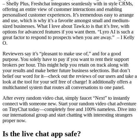
– Shelly Plus, Freshchat integrates seamlessly with in style CRMs,
offering an entire view of customer interactions and enabling
personalised customer experiences. It’s tremendous easy to arrange
and use, which is why it’s a favorite amongst small and medium-
sized businesses. What I love about Tawk.to is that it’s free, with
options for advanced features if you want them. “Lyro AI is such a
great factor to respond to prospects when you are away.” – I Kelly
O.
Reviewers say it’s “pleasant to make use of,” and for a good
purpose. You solely have to pay if you want to rent their support
brokers per hour. This might help you retain on track along with
your results and make better future business selections. But don’t
belief our word for it—check out the reviews of our users and take a
look at the tool for your self free of charge! It additionally offers a
multichannel system that routes all conversations to one panel.
After every random video chat, simply faucet “Next” to instantly
connect with someone new. Start your random video chat adventure
on TinyChat today—completely free and 100% nameless. Dive into
our international group and start chatting with interesting strangers
proper now.
Is the live chat app safe?