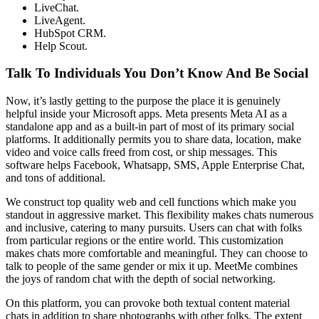
LiveChat.
LiveAgent.
HubSpot CRM.
Help Scout.
Talk To Individuals You Don’t Know And Be Social
Now, it’s lastly getting to the purpose the place it is genuinely
helpful inside your Microsoft apps. Meta presents Meta AI as a
standalone app and as a built-in part of most of its primary social
platforms. It additionally permits you to share data, location, make
video and voice calls freed from cost, or ship messages. This
software helps Facebook, Whatsapp, SMS, Apple Enterprise Chat,
and tons of additional.
We construct top quality web and cell functions which make you
standout in aggressive market. This flexibility makes chats numerous
and inclusive, catering to many pursuits. Users can chat with folks
from particular regions or the entire world. This customization
makes chats more comfortable and meaningful. They can choose to
talk to people of the same gender or mix it up. MeetMe combines
the joys of random chat with the depth of social networking.
On this platform, you can provoke both textual content material
chats in addition to share photographs with other folks. The extent