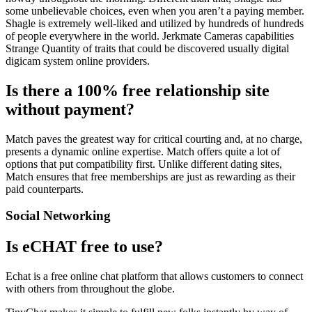
some unbelievable choices, even when you aren’t a paying member.
Shagle is extremely well-liked and utilized by hundreds of hundreds
of people everywhere in the world. Jerkmate Cameras capabilities
Strange Quantity of traits that could be discovered usually digital
digicam system online providers.
Is there a 100% free relationship site
without payment?
Match paves the greatest way for critical courting and, at no charge,
presents a dynamic online expertise. Match offers quite a lot of
options that put compatibility first. Unlike different dating sites,
Match ensures that free memberships are just as rewarding as their
paid counterparts.
Social Networking
Is eCHAT free to use?
Echat is a free online chat platform that allows customers to connect
with others from throughout the globe.