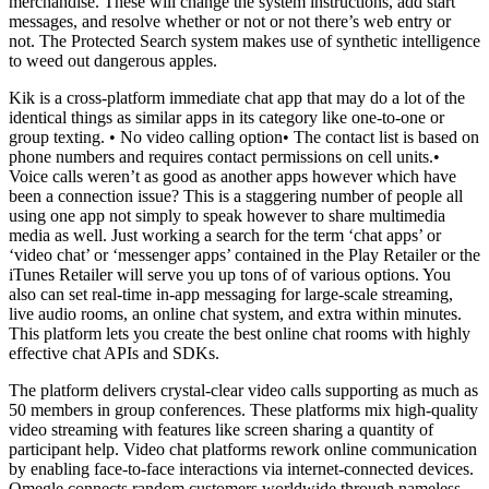
merchandise. These will change the system instructions, add start
messages, and resolve whether or not or not there’s web entry or
not. The Protected Search system makes use of synthetic intelligence
to weed out dangerous apples.
Kik is a cross-platform immediate chat app that may do a lot of the
identical things as similar apps in its category like one-to-one or
group texting. • No video calling option• The contact list is based on
phone numbers and requires contact permissions on cell units.•
Voice calls weren’t as good as another apps however which have
been a connection issue? This is a staggering number of people all
using one app not simply to speak however to share multimedia
media as well. Just working a search for the term ‘chat apps’ or
‘video chat’ or ‘messenger apps’ contained in the Play Retailer or the
iTunes Retailer will serve you up tons of of various options. You
also can set real-time in-app messaging for large-scale streaming,
live audio rooms, an online chat system, and extra within minutes.
This platform lets you create the best online chat rooms with highly
effective chat APIs and SDKs.
The platform delivers crystal-clear video calls supporting as much as
50 members in group conferences. These platforms mix high-quality
video streaming with features like screen sharing a quantity of
participant help. Video chat platforms rework online communication
by enabling face-to-face interactions via internet-connected devices.
Omegle connects random customers worldwide through nameless