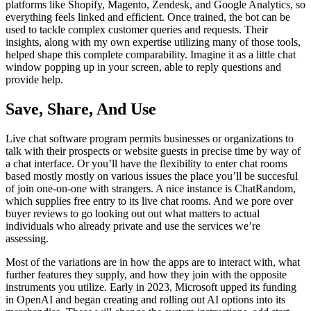
platforms like Shopify, Magento, Zendesk, and Google Analytics, so
everything feels linked and efficient. Once trained, the bot can be
used to tackle complex customer queries and requests. Their
insights, along with my own expertise utilizing many of those tools,
helped shape this complete comparability. Imagine it as a little chat
window popping up in your screen, able to reply questions and
provide help.
Save, Share, And Use
Live chat software program permits businesses or organizations to
talk with their prospects or website guests in precise time by way of
a chat interface. Or you’ll have the flexibility to enter chat rooms
based mostly mostly on various issues the place you’ll be succesful
of join one-on-one with strangers. A nice instance is ChatRandom,
which supplies free entry to its live chat rooms. And we pore over
buyer reviews to go looking out out what matters to actual
individuals who already private and use the services we’re
assessing.
Most of the variations are in how the apps are to interact with, what
further features they supply, and how they join with the opposite
instruments you utilize. Early in 2023, Microsoft upped its funding
in OpenAI and began creating and rolling out AI options into its