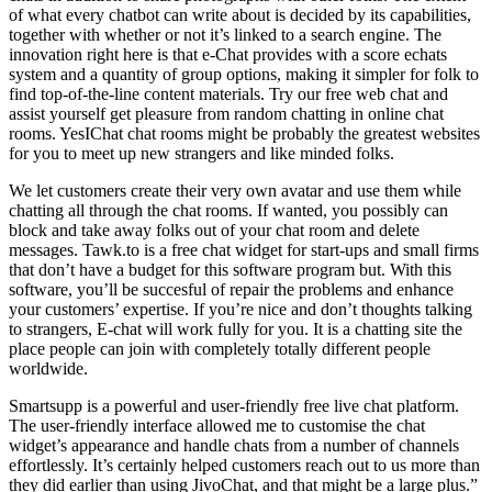
of what every chatbot can write about is decided by its capabilities,
together with whether or not it’s linked to a search engine. The
innovation right here is that e-Chat provides with a score echats
system and a quantity of group options, making it simpler for folk to
find top-of-the-line content materials. Try our free web chat and
assist yourself get pleasure from random chatting in online chat
rooms. YesIChat chat rooms might be probably the greatest websites
for you to meet up new strangers and like minded folks.
We let customers create their very own avatar and use them while
chatting all through the chat rooms. If wanted, you possibly can
block and take away folks out of your chat room and delete
messages. Tawk.to is a free chat widget for start-ups and small firms
that don’t have a budget for this software program but. With this
software, you’ll be succesful of repair the problems and enhance
your customers’ expertise. If you’re nice and don’t thoughts talking
to strangers, E-chat will work fully for you. It is a chatting site the
place people can join with completely totally different people
worldwide.
Smartsupp is a powerful and user-friendly free live chat platform.
The user-friendly interface allowed me to customise the chat
widget’s appearance and handle chats from a number of channels
effortlessly. It’s certainly helped customers reach out to us more than
they did earlier than using JivoChat, and that might be a large plus.”