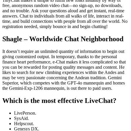
TinyChat makes it simple to fulfill new folks instantly by way of
free, anonymous random video chat—no sign-up, no downloads,
and no trouble. Ask your questions aloud and get instant, real-time
answers. Chat to individuals from all walks of life, interact in real-
time, and build connections with people from all over the world. No
registration needed, simply bounce in and begin chatting!
Shagle – Worldwide Chat Neighborhood
It doesn’t require an unlimited quantity of information to begin out
giving customized output. In temporary, thanks to the personal
finance heart performance, e-Chat makes it less complicated so that
you can be rewarded for posting quality messages and content. He
likes to search for new climbing experiences within the Andes and
may be very passionate concerning the Andean tradition. Gemini
Superior, which competes with the GPT-4o mannequin and homes
the Gemini-Exp-1206 mannequin, is out there to paid users.
Which is the most effective LiveChat?
LivePerson.
SysAid.
Helpscout.
Genesys DX.