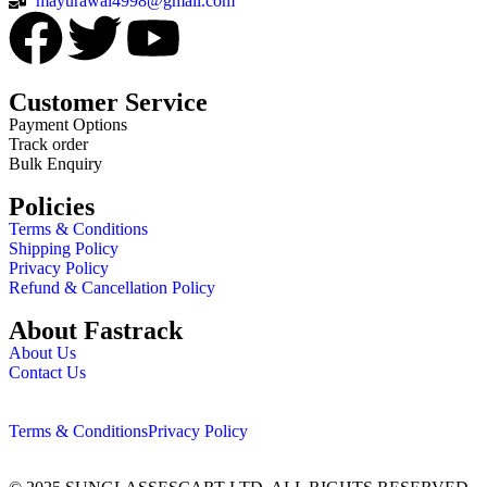
mayurawal4998@gmail.com
Customer Service
Payment Options
Track order
Bulk Enquiry
Policies
Terms & Conditions
Shipping Policy
Privacy Policy
Refund & Cancellation Policy
About Fastrack
About Us
Contact Us
Terms & Conditions
Privacy Policy