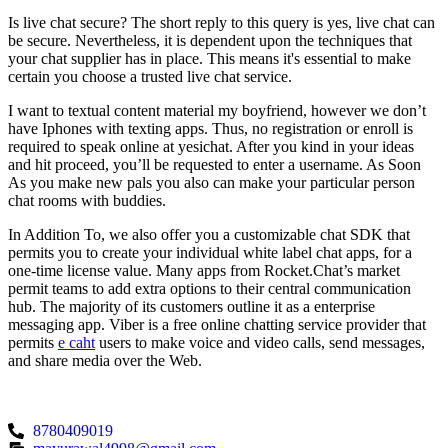
Is live chat secure? The short reply to this query is yes, live chat can
be secure. Nevertheless, it is dependent upon the techniques that
your chat supplier has in place. This means it's essential to make
certain you choose a trusted live chat service.
I want to textual content material my boyfriend, however we don’t
have Iphones with texting apps. Thus, no registration or enroll is
required to speak online at yesichat. After you kind in your ideas
and hit proceed, you’ll be requested to enter a username. As Soon
As you make new pals you also can make your particular person
chat rooms with buddies.
In Addition To, we also offer you a customizable chat SDK that
permits you to create your individual white label chat apps, for a
one-time license value. Many apps from Rocket.Chat’s market
permit teams to add extra options to their central communication
hub. The majority of its customers outline it as a enterprise
messaging app. Viber is a free online chatting service provider that
permits
e caht
users to make voice and video calls, send messages,
and share media over the Web.
8780409019