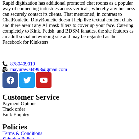
Rapid digitization has additional promoted chat rooms as a popular
way of connecting industries across verticals, whereby any business
can securely contact its clients. That mentioned, in contrast to
ChatRoulette, DirtyRoulette doesn’t help live textual content chats
and there aren’t any AI-mask filters to cover up your face. Catering
completely to Kink, Fetish, and BDSM fanatics, the site features as
an adult social networking site and may be regarded as the
Facebook for Kinksters.
8780409019
mayurawal4998@gmail.com
Customer Service
Payment Options
Track order
Bulk Enquiry
Policies
Terms & Conditions
Shipping Policy