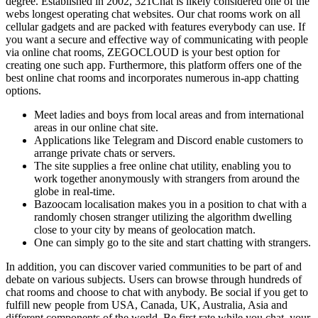
degree. Established in 2002, 321Chat is likely considered one of the
webs longest operating chat websites. Our chat rooms work on all
cellular gadgets and are packed with features everybody can use. If
you want a secure and effective way of communicating with people
via online chat rooms, ZEGOCLOUD is your best option for
creating one such app. Furthermore, this platform offers one of the
best online chat rooms and incorporates numerous in-app chatting
options.
Meet ladies and boys from local areas and from international
areas in our online chat site.
Applications like Telegram and Discord enable customers to
arrange private chats or servers.
The site supplies a free online chat utility, enabling you to
work together anonymously with strangers from around the
globe in real-time.
Bazoocam localisation makes you in a position to chat with a
randomly chosen stranger utilizing the algorithm dwelling
close to your city by means of geolocation match.
One can simply go to the site and start chatting with strangers.
In addition, you can discover varied communities to be part of and
debate on various subjects. Users can browse through hundreds of
chat rooms and choose to chat with anybody. Be social if you get to
fulfill new people from USA, Canada, UK, Australia, Asia and
different components of the world. Be first rate while you chat, your