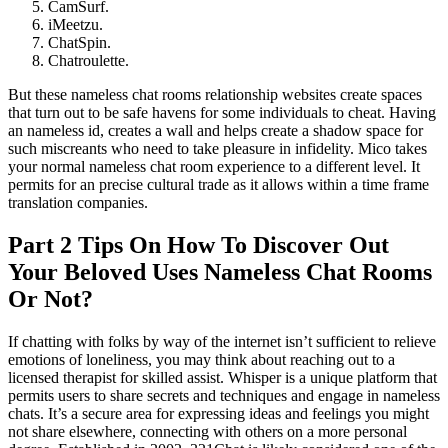
CamSurf.
iMeetzu.
ChatSpin.
Chatroulette.
But these nameless chat rooms relationship websites create spaces
that turn out to be safe havens for some individuals to cheat. Having
an nameless id, creates a wall and helps create a shadow space for
such miscreants who need to take pleasure in infidelity. Mico takes
your normal nameless chat room experience to a different level. It
permits for an precise cultural trade as it allows within a time frame
translation companies.
Part 2 Tips On How To Discover Out
Your Beloved Uses Nameless Chat Rooms
Or Not?
If chatting with folks by way of the internet isn’t sufficient to relieve
emotions of loneliness, you may think about reaching out to a
licensed therapist for skilled assist. Whisper is a unique platform that
permits users to share secrets and techniques and engage in nameless
chats. It’s a secure area for expressing ideas and feelings you might
not share elsewhere, connecting with others on a more personal