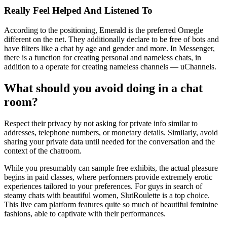
Really Feel Helped And Listened To
According to the positioning, Emerald is the preferred Omegle
different on the net. They additionally declare to be free of bots and
have filters like a chat by age and gender and more. In Messenger,
there is a function for creating personal and nameless chats, in
addition to a operate for creating nameless channels — uChannels.
What should you avoid doing in a chat
room?
Respect their privacy by not asking for private info similar to
addresses, telephone numbers, or monetary details. Similarly, avoid
sharing your private data until needed for the conversation and the
context of the chatroom.
While you presumably can sample free exhibits, the actual pleasure
begins in paid classes, where performers provide extremely erotic
experiences tailored to your preferences. For guys in search of
steamy chats with beautiful women, SlutRoulette is a top choice.
This live cam platform features quite so much of beautiful feminine
fashions, able to captivate with their performances.