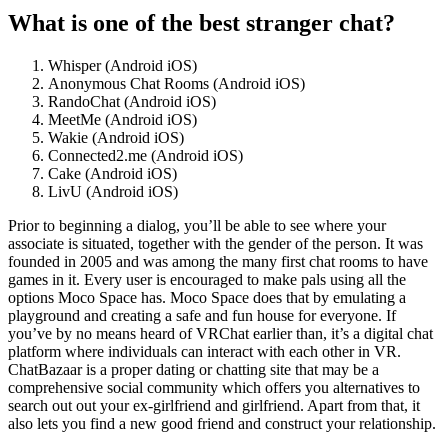
What is one of the best stranger chat?
Whisper (Android iOS)
Anonymous Chat Rooms (Android iOS)
RandoChat (Android iOS)
MeetMe (Android iOS)
Wakie (Android iOS)
Connected2.me (Android iOS)
Cake (Android iOS)
LivU (Android iOS)
Prior to beginning a dialog, you’ll be able to see where your
associate is situated, together with the gender of the person. It was
founded in 2005 and was among the many first chat rooms to have
games in it. Every user is encouraged to make pals using all the
options Moco Space has. Moco Space does that by emulating a
playground and creating a safe and fun house for everyone. If
you’ve by no means heard of VRChat earlier than, it’s a digital chat
platform where individuals can interact with each other in VR.
ChatBazaar is a proper dating or chatting site that may be a
comprehensive social community which offers you alternatives to
search out out your ex-girlfriend and girlfriend. Apart from that, it
also lets you find a new good friend and construct your relationship.