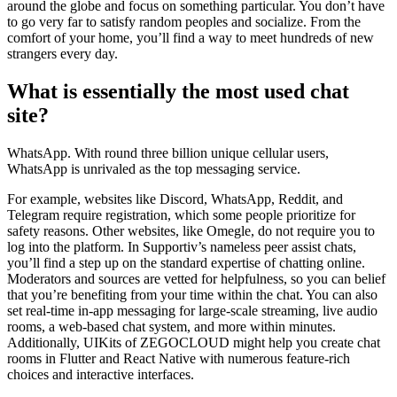
around the globe and focus on something particular. You don’t have
to go very far to satisfy random peoples and socialize. From the
comfort of your home, you’ll find a way to meet hundreds of new
strangers every day.
What is essentially the most used chat
site?
WhatsApp. With round three billion unique cellular users,
WhatsApp is unrivaled as the top messaging service.
For example, websites like Discord, WhatsApp, Reddit, and
Telegram require registration, which some people prioritize for
safety reasons. Other websites, like Omegle, do not require you to
log into the platform. In Supportiv’s nameless peer assist chats,
you’ll find a step up on the standard expertise of chatting online.
Moderators and sources are vetted for helpfulness, so you can belief
that you’re benefiting from your time within the chat. You can also
set real-time in-app messaging for large-scale streaming, live audio
rooms, a web-based chat system, and more within minutes.
Additionally, UIKits of ZEGOCLOUD might help you create chat
rooms in Flutter and React Native with numerous feature-rich
choices and interactive interfaces.