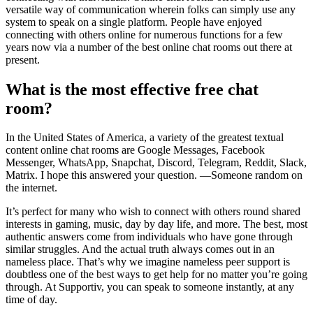
versatile way of communication wherein folks can simply use any
system to speak on a single platform. People have enjoyed
connecting with others online for numerous functions for a few
years now via a number of the best online chat rooms out there at
present.
What is the most effective free chat
room?
In the United States of America, a variety of the greatest textual
content online chat rooms are Google Messages, Facebook
Messenger, WhatsApp, Snapchat, Discord, Telegram, Reddit, Slack,
Matrix. I hope this answered your question. —Someone random on
the internet.
It’s perfect for many who wish to connect with others round shared
interests in gaming, music, day by day life, and more. The best, most
authentic answers come from individuals who have gone through
similar struggles. And the actual truth always comes out in an
nameless place. That’s why we imagine nameless peer support is
doubtless one of the best ways to get help for no matter you’re going
through. At Supportiv, you can speak to someone instantly, at any
time of day.