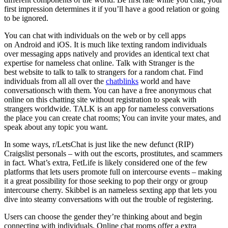
first impression determines it if you’ll have a good relation or going
to be ignored.
You can chat with individuals on the web or by cell apps
on Android and iOS. It is much like texting random individuals
over messaging apps natively and provides an identical text chat
expertise for nameless chat online. Talk with Stranger is the
best website to talk to talk to strangers for a random chat. Find
individuals from all all over the
chatblinks
world and have
conversationsch with them. You can have a free anonymous chat
online on this chatting site without registration to speak with
strangers worldwide. TALK is an app for nameless conversations
the place you can create chat rooms; You can invite your mates, and
speak about any topic you want.
In some ways, r/LetsChat is just like the new defunct (RIP)
Craigslist personals – with out the escorts, prostitutes, and scammers
in fact. What’s extra, FetLife is likely considered one of the few
platforms that lets users promote full on intercourse events – making
it a great possibility for those seeking to pop their orgy or group
intercourse cherry. Skibbel is an nameless sexting app that lets you
dive into steamy conversations with out the trouble of registering.
Users can choose the gender they’re thinking about and begin
connecting with individuals. Online chat rooms offer a extra