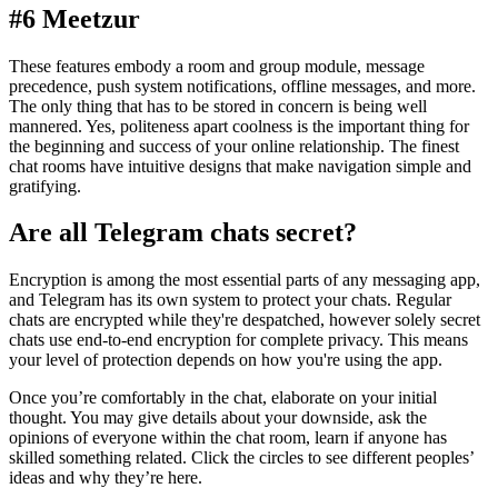
#6 Meetzur
These features embody a room and group module, message
precedence, push system notifications, offline messages, and more.
The only thing that has to be stored in concern is being well
mannered. Yes, politeness apart coolness is the important thing for
the beginning and success of your online relationship. The finest
chat rooms have intuitive designs that make navigation simple and
gratifying.
Are all Telegram chats secret?
Encryption is among the most essential parts of any messaging app,
and Telegram has its own system to protect your chats. Regular
chats are encrypted while they're despatched, however solely secret
chats use end-to-end encryption for complete privacy. This means
your level of protection depends on how you're using the app.
Once you’re comfortably in the chat, elaborate on your initial
thought. You may give details about your downside, ask the
opinions of everyone within the chat room, learn if anyone has
skilled something related. Click the circles to see different peoples’
ideas and why they’re here.