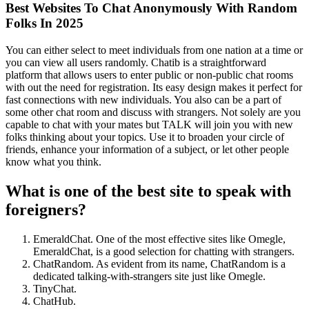
Best Websites To Chat Anonymously With Random
Folks In 2025
You can either select to meet individuals from one nation at a time or
you can view all users randomly. Chatib is a straightforward
platform that allows users to enter public or non-public chat rooms
with out the need for registration. Its easy design makes it perfect for
fast connections with new individuals. You also can be a part of
some other chat room and discuss with strangers. Not solely are you
capable to chat with your mates but TALK will join you with new
folks thinking about your topics. Use it to broaden your circle of
friends, enhance your information of a subject, or let other people
know what you think.
What is one of the best site to speak with
foreigners?
EmeraldChat. One of the most effective sites like Omegle,
EmeraldChat, is a good selection for chatting with strangers.
ChatRandom. As evident from its name, ChatRandom is a
dedicated talking-with-strangers site just like Omegle.
TinyChat.
ChatHub.