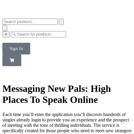
×
Sign In
Messaging New Pals: High
Places To Speak Online
Each time you’ll enter the application you’ll discover hundreds of
singles already login to provide you an experience and the prospect
of meeting with the tone of thrilling individuals. The service is
specifically created for those people who need to meet new strangers