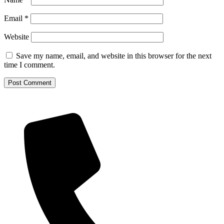
Email
*
Website
Save my name, email, and website in this browser for the next
time I comment.