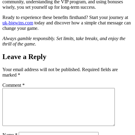
community, understanding the VIP program, and using bonuses
wisely, you set yourself up for long‑term success.
Ready to experience these benefits firsthand? Start your journey at
uk‑bigwins.com
today and discover how a simple chat message can
change your game.
Always gamble responsibly. Set limits, take breaks, and enjoy the
thrill of the game.
Leave a Reply
Your email address will not be published.
Required fields are
marked
*
Comment
*
Name
*