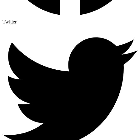
Twitter