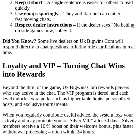
Keep it short
– A single sentence is easier for others to read
quickly.
Use emojis sparingly
– They add flair but can clutter
fast‑moving chats.
Respect dealer instructions
– If the dealer says “No betting
on side‑games now,” obey it.
Did You Know?
Some live dealers on Uk Bigwins Com will
respond directly to chat questions, offering rule clarifications in real
time.
Loyalty and VIP – Turning Chat Wins
into Rewards
Beyond the thrill of the game, Uk Bigwins Com rewards players
who stay active in the chat. The VIP program is tiered, and each
level unlocks extra perks such as higher table limits, personalized
hosts, and exclusive tournaments.
When you regularly contribute useful advice, the system logs your
activity and may promote you to “Silver VIP” after 30 days. Silver
members receive a 10 % boost on their welcome bonus, plus faster
withdrawal processing – often within 24 hours.