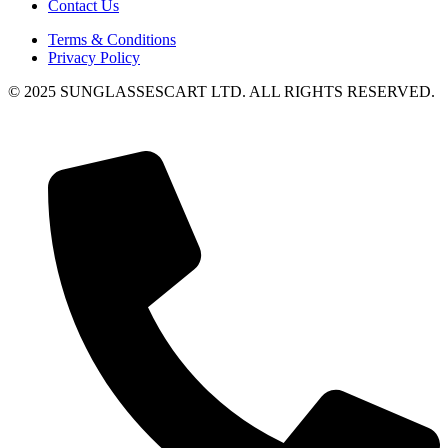
Contact Us
Terms & Conditions
Privacy Policy
© 2025 SUNGLASSESCART LTD. ALL RIGHTS RESERVED.