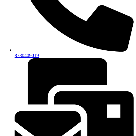
8780409019