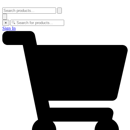
×
Sign In