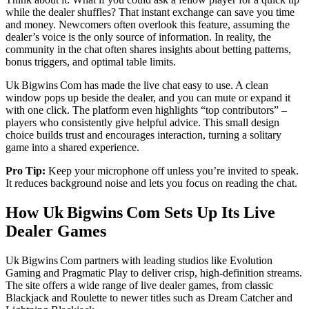
while the dealer shuffles? That instant exchange can save you time
and money. Newcomers often overlook this feature, assuming the
dealer’s voice is the only source of information. In reality, the
community in the chat often shares insights about betting patterns,
bonus triggers, and optimal table limits.
Uk Bigwins Com has made the live chat easy to use. A clean
window pops up beside the dealer, and you can mute or expand it
with one click. The platform even highlights “top contributors” –
players who consistently give helpful advice. This small design
choice builds trust and encourages interaction, turning a solitary
game into a shared experience.
Pro Tip:
Keep your microphone off unless you’re invited to speak.
It reduces background noise and lets you focus on reading the chat.
How Uk Bigwins Com Sets Up Its Live
Dealer Games
Uk Bigwins Com partners with leading studios like Evolution
Gaming and Pragmatic Play to deliver crisp, high‑definition streams.
The site offers a wide range of live dealer games, from classic
Blackjack and Roulette to newer titles such as Dream Catcher and