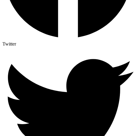
Twitter