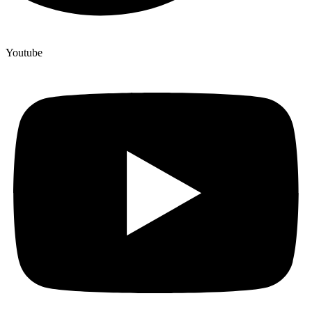
Youtube