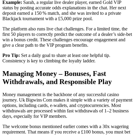
Example:
Sarah, a regular live dealer player, earned Gold VIP
status by posting accurate odds explanations in the chat. Her next
deposit earned a 150 % match, and she was invited to a private
Blackjack tournament with a £5,000 prize pool.
The platform also runs live chat challenges. For a limited time, the
first 50 players to correctly predict the outcome of a dealer’s side‑bet
win a bonus credit. These challenges encourage engagement and
give a clear path to the VIP program benefits.
Pro Tip:
Set a daily goal to share at least one helpful tip.
Consistency is key to climbing the loyalty ladder.
Managing Money – Bonuses, Fast
Withdrawals, and Responsible Play
Money management is the backbone of any successful casino
journey. Uk Bigwins Com makes it simple with a variety of payment
options, including cards, e‑wallets, and cryptocurrencies. Most
withdrawals are processed within fast withdrawals of 1–2 business
days, especially for VIP members.
The welcome bonus mentioned earlier comes with a 30x wagering
requirement. That means if you receive a £100 bonus, you must bet