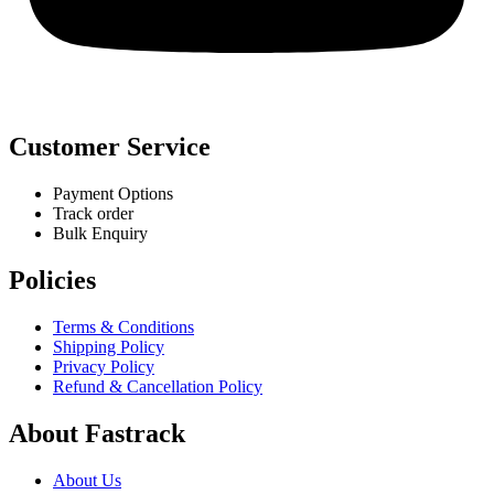
Customer Service
Payment Options
Track order
Bulk Enquiry
Policies
Terms & Conditions
Shipping Policy
Privacy Policy
Refund & Cancellation Policy
About Fastrack
About Us