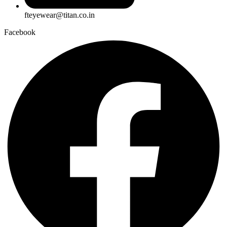
fteyewear@titan.co.in
Facebook