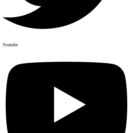
Youtube