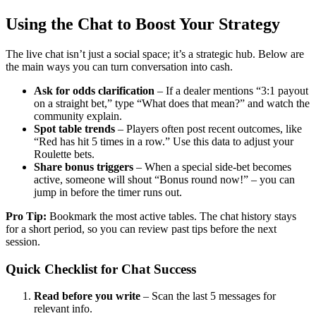
Using the Chat to Boost Your Strategy
The live chat isn’t just a social space; it’s a strategic hub. Below are
the main ways you can turn conversation into cash.
Ask for odds clarification
– If a dealer mentions “3:1 payout
on a straight bet,” type “What does that mean?” and watch the
community explain.
Spot table trends
– Players often post recent outcomes, like
“Red has hit 5 times in a row.” Use this data to adjust your
Roulette bets.
Share bonus triggers
– When a special side‑bet becomes
active, someone will shout “Bonus round now!” – you can
jump in before the timer runs out.
Pro Tip:
Bookmark the most active tables. The chat history stays
for a short period, so you can review past tips before the next
session.
Quick Checklist for Chat Success
Read before you write
– Scan the last 5 messages for
relevant info.