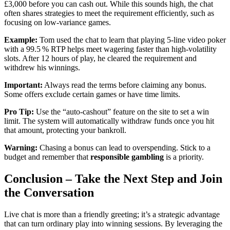
£3,000 before you can cash out. While this sounds high, the chat
often shares strategies to meet the requirement efficiently, such as
focusing on low‑variance games.
Example:
Tom used the chat to learn that playing 5‑line video poker
with a 99.5 % RTP helps meet wagering faster than high‑volatility
slots. After 12 hours of play, he cleared the requirement and
withdrew his winnings.
Important:
Always read the terms before claiming any bonus.
Some offers exclude certain games or have time limits.
Pro Tip:
Use the “auto‑cashout” feature on the site to set a win
limit. The system will automatically withdraw funds once you hit
that amount, protecting your bankroll.
Warning:
Chasing a bonus can lead to overspending. Stick to a
budget and remember that
responsible gambling
is a priority.
Conclusion – Take the Next Step and Join
the Conversation
Live chat is more than a friendly greeting; it’s a strategic advantage
that can turn ordinary play into winning sessions. By leveraging the