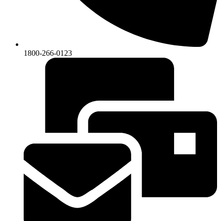
1800-266-0123