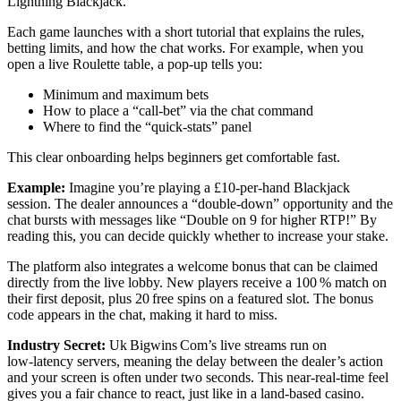
Lightning Blackjack.
Each game launches with a short tutorial that explains the rules,
betting limits, and how the chat works. For example, when you
open a live Roulette table, a pop‑up tells you:
Minimum and maximum bets
How to place a “call‑bet” via the chat command
Where to find the “quick‑stats” panel
This clear onboarding helps beginners get comfortable fast.
Example:
Imagine you’re playing a £10‑per‑hand Blackjack
session. The dealer announces a “double‑down” opportunity and the
chat bursts with messages like “Double on 9 for higher RTP!” By
reading this, you can decide quickly whether to increase your stake.
The platform also integrates a welcome bonus that can be claimed
directly from the live lobby. New players receive a 100 % match on
their first deposit, plus 20 free spins on a featured slot. The bonus
code appears in the chat, making it hard to miss.
Industry Secret:
Uk Bigwins Com’s live streams run on
low‑latency servers, meaning the delay between the dealer’s action
and your screen is often under two seconds. This near‑real‑time feel
gives you a fair chance to react, just like in a land‑based casino.