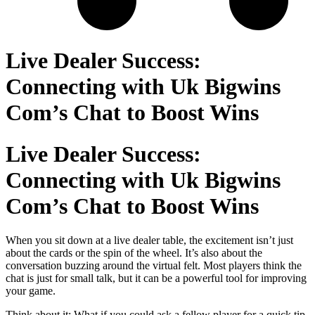
Live Dealer Success:
Connecting with Uk Bigwins
Com’s Chat to Boost Wins
Live Dealer Success:
Connecting with Uk Bigwins
Com’s Chat to Boost Wins
When you sit down at a live dealer table, the excitement isn’t just
about the cards or the spin of the wheel. It’s also about the
conversation buzzing around the virtual felt. Most players think the
chat is just for small talk, but it can be a powerful tool for improving
your game.
Think about it: What if you could ask a fellow player for a quick tip