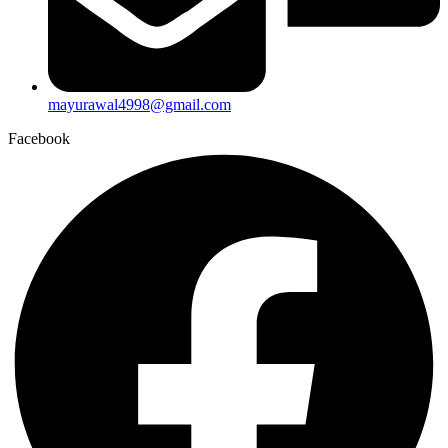
mayurawal4998@gmail.com
Facebook