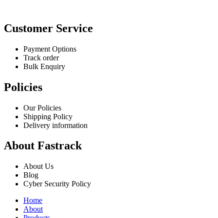
Customer Service
Payment Options
Track order
Bulk Enquiry
Policies
Our Policies
Shipping Policy
Delivery information
About Fastrack
About Us
Blog
Cyber Security Policy
Home
About
Products