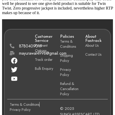
well be pleased to see one give-held product is suitable for Twin
Twist. Zero progressive jackpot is included, nevertheless higher RTP
makes up because of it.
Customer
Policies
About
Service
Terms &
Fastrack
Payment
About Us
8780409019
Conditions
Options
mayurawal4998@gmail.com
Contact Us
Shipping
Track order
Policy
Bulk Enquiry
Privacy
Policy
Refund &
Cancellation
Policy
Terms & Conditions
© 2025
Privacy Policy
SUNGLASSESCART LTD.