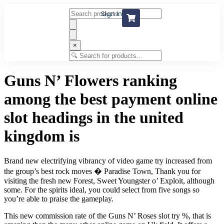
Sign In
×
Guns N’ Flowers ranking
among the best payment online
slot headings in the united
kingdom is
Brand new electrifying vibrancy of video game try increased from
the group’s best rock moves � Paradise Town, Thank you for
visiting the fresh new Forest, Sweet Youngster o’ Exploit, although
some. For the spirits ideal, you could select from five songs so
you’re able to praise the gameplay.
This new commission rate of the Guns N’ Roses slot try %, that is