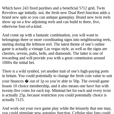
Which have 243 fixed paylines and a beneficial 5?12 grid, Twin
Revolves age initially. not, the fresh new Dual Reel function adds a
brand new spin so you can antique gameplay. Brand new twin reels
show up on a few adjoining reels and can build to three, five,
otherwise four-of-a-kind.
And come up with a fantastic combination, you will want to
belongings three or more coordinating signs into neighbouring reels,
starting during the leftmost reel. The latest theme of one’s online
game is actually a vintage Las vegas style, as well as the signs are
cherries, sevens, pubs, bells, and diamonds. The latter is one of
rewarding and will provide you with a great commission around
1000x the initial bet.
There is a wild symbol, yet another trait of one’s high-paying ports
in britain. You could potentially to change the fresh coin value to suit
your finances � out of 1p so you’re able to 50p. The overall game
boasts 10 choice membership, and it also means one have fun with
twenty-five coins for each top. Minimal bet for each and every twist
is actually 25p, because restriction you could potentially choice is
actually ?125.
And work out your own game play while the leisurely that one may,
you could stimulate new autoplay function. Cellular play fans could