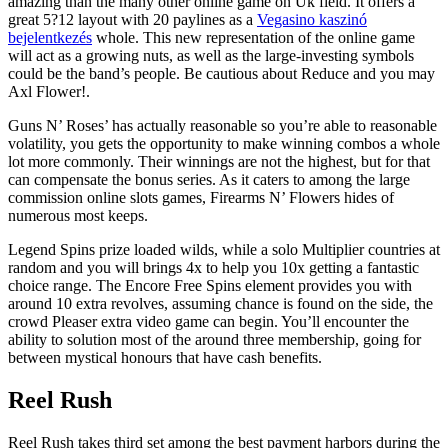
amazing than the many other online game on Uk field. It offers a
great 5?12 layout with 20 paylines as a
Vegasino kaszinó
bejelentkezés
whole. This new representation of the online game
will act as a growing nuts, as well as the large-investing symbols
could be the band’s people. Be cautious about Reduce and you may
Axl Flower!.
Guns N’ Roses’ has actually reasonable so you’re able to reasonable
volatility, you gets the opportunity to make winning combos a whole
lot more commonly. Their winnings are not the highest, but for that
can compensate the bonus series. As it caters to among the large
commission online slots games, Firearms N’ Flowers hides of
numerous most keeps.
Legend Spins prize loaded wilds, while a solo Multiplier countries at
random and you will brings 4x to help you 10x getting a fantastic
choice range. The Encore Free Spins element provides you with
around 10 extra revolves, assuming chance is found on the side, the
crowd Pleaser extra video game can begin. You’ll encounter the
ability to solution most of the around three membership, going for
between mystical honours that have cash benefits.
Reel Rush
Reel Rush takes third set among the best payment harbors during the