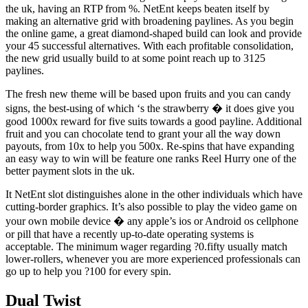
the uk, having an RTP from %. NetEnt keeps beaten itself by
making an alternative grid with broadening paylines. As you begin
the online game, a great diamond-shaped build can look and provide
your 45 successful alternatives. With each profitable consolidation,
the new grid usually build to at some point reach up to 3125
paylines.
The fresh new theme will be based upon fruits and you can candy
signs, the best-using of which ‘s the strawberry � it does give you
good 1000x reward for five suits towards a good payline. Additional
fruit and you can chocolate tend to grant your all the way down
payouts, from 10x to help you 500x. Re-spins that have expanding
an easy way to win will be feature one ranks Reel Hurry one of the
better payment slots in the uk.
It NetEnt slot distinguishes alone in the other individuals which have
cutting-border graphics. It’s also possible to play the video game on
your own mobile device � any apple’s ios or Android os cellphone
or pill that have a recently up-to-date operating systems is
acceptable. The minimum wager regarding ?0.fifty usually match
lower-rollers, whenever you are more experienced professionals can
go up to help you ?100 for every spin.
Dual Twist