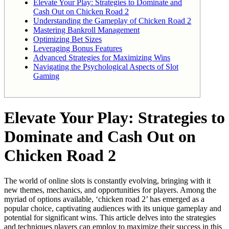
Elevate Your Play: Strategies to Dominate and
Cash Out on Chicken Road 2
Understanding the Gameplay of Chicken Road 2
Mastering Bankroll Management
Optimizing Bet Sizes
Leveraging Bonus Features
Advanced Strategies for Maximizing Wins
Navigating the Psychological Aspects of Slot
Gaming
Elevate Your Play: Strategies to
Dominate and Cash Out on
Chicken Road 2
The world of online slots is constantly evolving, bringing with it
new themes, mechanics, and opportunities for players. Among the
myriad of options available, ‘chicken road 2’ has emerged as a
popular choice, captivating audiences with its unique gameplay and
potential for significant wins. This article delves into the strategies
and techniques players can employ to maximize their success in this