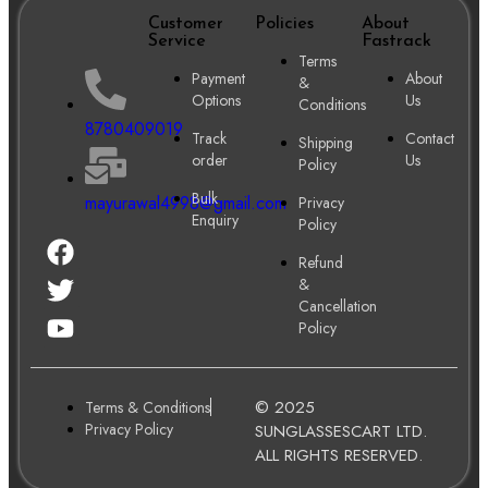
Customer
Policies
About
Service
Fastrack
Terms
Payment
About
&
Options
Us
Conditions
8780409019
Track
Contact
Shipping
order
Us
Policy
Bulk
mayurawal4998@gmail.com
Privacy
Enquiry
Policy
Refund
&
Cancellation
Policy
© 2025
Terms & Conditions
Privacy Policy
SUNGLASSESCART LTD.
ALL RIGHTS RESERVED.