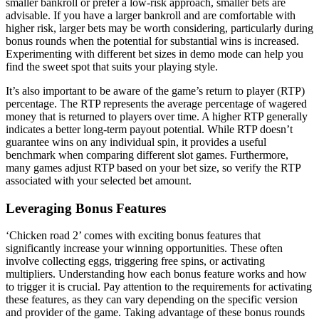
smaller bankroll or prefer a low-risk approach, smaller bets are
advisable. If you have a larger bankroll and are comfortable with
higher risk, larger bets may be worth considering, particularly during
bonus rounds when the potential for substantial wins is increased.
Experimenting with different bet sizes in demo mode can help you
find the sweet spot that suits your playing style.
It’s also important to be aware of the game’s return to player (RTP)
percentage. The RTP represents the average percentage of wagered
money that is returned to players over time. A higher RTP generally
indicates a better long-term payout potential. While RTP doesn’t
guarantee wins on any individual spin, it provides a useful
benchmark when comparing different slot games. Furthermore,
many games adjust RTP based on your bet size, so verify the RTP
associated with your selected bet amount.
Leveraging Bonus Features
‘Chicken road 2’ comes with exciting bonus features that
significantly increase your winning opportunities. These often
involve collecting eggs, triggering free spins, or activating
multipliers. Understanding how each bonus feature works and how
to trigger it is crucial. Pay attention to the requirements for activating
these features, as they can vary depending on the specific version
and provider of the game. Taking advantage of these bonus rounds