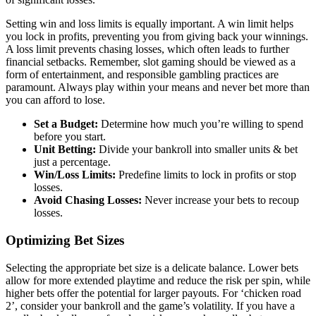
Setting win and loss limits is equally important. A win limit helps
you lock in profits, preventing you from giving back your winnings.
A loss limit prevents chasing losses, which often leads to further
financial setbacks. Remember, slot gaming should be viewed as a
form of entertainment, and responsible gambling practices are
paramount. Always play within your means and never bet more than
you can afford to lose.
Set a Budget:
Determine how much you’re willing to spend
before you start.
Unit Betting:
Divide your bankroll into smaller units & bet
just a percentage.
Win/Loss Limits:
Predefine limits to lock in profits or stop
losses.
Avoid Chasing Losses:
Never increase your bets to recoup
losses.
Optimizing Bet Sizes
Selecting the appropriate bet size is a delicate balance. Lower bets
allow for more extended playtime and reduce the risk per spin, while
higher bets offer the potential for larger payouts. For ‘chicken road
2’, consider your bankroll and the game’s volatility. If you have a