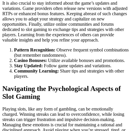
It is also crucial to stay informed about the game’s updates and
variations. Game providers often release new versions with adjusted
RTPs or enhanced bonus features. Keeping abreast of such changes
allows you to adapt your strategy and capitalize on new
opportunities. Finally, utilize online communities and forums
dedicated to slot gaming to exchange tips and strategies with other
players. Learning from the experiences of others can provide
valuable insights and help you refine your approach.
Pattern Recognition:
Observe frequent symbol combinations
(but remember randomness).
Casino Bonuses:
Utilize available bonuses and promotions.
Stay Updated:
Follow game updates and variations.
Community Learning:
Share tips and strategies with other
players.
Navigating the Psychological Aspects of
Slot Gaming
Playing slots, like any form of gambling, can be emotionally
charged. Winning streaks can lead to overconfidence, while losing
streaks can trigger frustration and impulsive decision-making.
Managing these emotions is crucial for maintaining a rational and
disciplined approach. Avoid playing when you’re stressed, tired, or