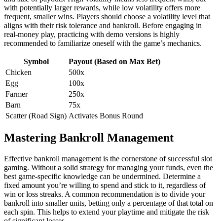
with potentially larger rewards, while low volatility offers more
frequent, smaller wins. Players should choose a volatility level that
aligns with their risk tolerance and bankroll. Before engaging in
real-money play, practicing with demo versions is highly
recommended to familiarize oneself with the game’s mechanics.
Symbol
Payout (Based on Max Bet)
Chicken
500x
Egg
100x
Farmer
250x
Barn
75x
Scatter (Road Sign)
Activates Bonus Round
Mastering Bankroll Management
Effective bankroll management is the cornerstone of successful slot
gaming. Without a solid strategy for managing your funds, even the
best game-specific knowledge can be undermined. Determine a
fixed amount you’re willing to spend and stick to it, regardless of
win or loss streaks. A common recommendation is to divide your
bankroll into smaller units, betting only a percentage of that total on
each spin. This helps to extend your playtime and mitigate the risk
of significant losses.