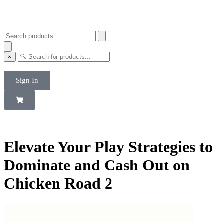
×
Sign In
Elevate Your Play Strategies to
Dominate and Cash Out on
Chicken Road 2