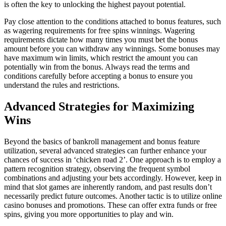
is often the key to unlocking the highest payout potential.
Pay close attention to the conditions attached to bonus features, such
as wagering requirements for free spins winnings. Wagering
requirements dictate how many times you must bet the bonus
amount before you can withdraw any winnings. Some bonuses may
have maximum win limits, which restrict the amount you can
potentially win from the bonus. Always read the terms and
conditions carefully before accepting a bonus to ensure you
understand the rules and restrictions.
Advanced Strategies for Maximizing
Wins
Beyond the basics of bankroll management and bonus feature
utilization, several advanced strategies can further enhance your
chances of success in ‘chicken road 2’. One approach is to employ a
pattern recognition strategy, observing the frequent symbol
combinations and adjusting your bets accordingly. However, keep in
mind that slot games are inherently random, and past results don’t
necessarily predict future outcomes. Another tactic is to utilize online
casino bonuses and promotions. These can offer extra funds or free
spins, giving you more opportunities to play and win.