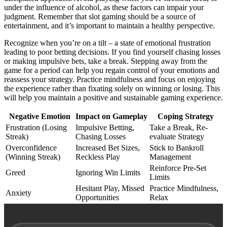
under the influence of alcohol, as these factors can impair your
judgment. Remember that slot gaming should be a source of
entertainment, and it’s important to maintain a healthy perspective.
Recognize when you’re on a tilt – a state of emotional frustration
leading to poor betting decisions. If you find yourself chasing losses
or making impulsive bets, take a break. Stepping away from the
game for a period can help you regain control of your emotions and
reassess your strategy. Practice mindfulness and focus on enjoying
the experience rather than fixating solely on winning or losing. This
will help you maintain a positive and sustainable gaming experience.
Negative Emotion
Impact on Gameplay
Coping Strategy
Frustration (Losing
Impulsive Betting,
Take a Break, Re-
Streak)
Chasing Losses
evaluate Strategy
Overconfidence
Increased Bet Sizes,
Stick to Bankroll
(Winning Streak)
Reckless Play
Management
Reinforce Pre-Set
Greed
Ignoring Win Limits
Limits
Hesitant Play, Missed
Practice Mindfulness,
Anxiety
Opportunities
Relax