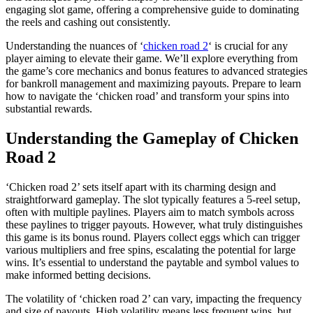
engaging slot game, offering a comprehensive guide to dominating
the reels and cashing out consistently.
Understanding the nuances of ‘
chicken road 2
‘ is crucial for any
player aiming to elevate their game. We’ll explore everything from
the game’s core mechanics and bonus features to advanced strategies
for bankroll management and maximizing payouts. Prepare to learn
how to navigate the ‘chicken road’ and transform your spins into
substantial rewards.
Understanding the Gameplay of Chicken
Road 2
‘Chicken road 2’ sets itself apart with its charming design and
straightforward gameplay. The slot typically features a 5-reel setup,
often with multiple paylines. Players aim to match symbols across
these paylines to trigger payouts. However, what truly distinguishes
this game is its bonus round. Players collect eggs which can trigger
various multipliers and free spins, escalating the potential for large
wins. It’s essential to understand the paytable and symbol values to
make informed betting decisions.
The volatility of ‘chicken road 2’ can vary, impacting the frequency
and size of payouts. High volatility means less frequent wins, but