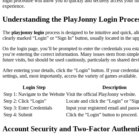
login procedure will allow you to quickly and securely access your fun
experience.
Understanding the PlayJonny Login Proce
The
playjonny login
process is designed to be intuitive and quick, al
clearly marked “Login” or “Sign In” button, usually located in the upp
On the login page, you’ll be prompted to enter the credentials you esta
you’re entering the correct information. Many issues stem from simpl
future visits, but should be used cautiously, particularly on shared dev
After entering your details, click the “Login” button. If your creden
settings, and, most importantly, access the variety of games available.
Login Step
Description
Step 1: Navigate to the Website
Visit the official PlayJonny website.
Step 2: Click “Login”
Locate and click the “Login” or “Sig
Step 3: Enter Credentials
Input your registered email and pass
Step 4: Submit
Click the “Login” button to proceed.
Account Security and Two-Factor Authenti