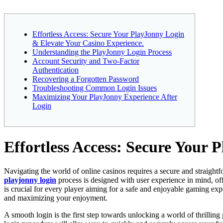
Effortless Access: Secure Your PlayJonny Login
& Elevate Your Casino Experience.
Understanding the PlayJonny Login Process
Account Security and Two-Factor
Authentication
Recovering a Forgotten Password
Troubleshooting Common Login Issues
Maximizing Your PlayJonny Experience After
Login
Effortless Access: Secure Your
Navigating the world of online casinos requires a secure and straightf
playjonny login
process is designed with user experience in mind, off
is crucial for every player aiming for a safe and enjoyable gaming ex
and maximizing your enjoyment.
A smooth login is the first step towards unlocking a world of thrillin