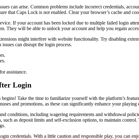
issues can arise. Common problems include incorrect credentials, account
sure that Caps Lock is not enabled. Clear your browser’s cache and cook
device. If your account has been locked due to multiple failed login att
lem. They will be able to unlock your account and help you regain acce
ensions might interfere with website functionality. Try disabling extens
n issues can disrupt the login process.
rs.
es.
.
or assistance.
ter Login
un begins! Take the time to familiarize yourself with the platform’s feat
bonuses and promotions, as these can significantly enhance your playing 
ms and conditions, including wagering requirements and withdrawal poli
ols, such as deposit limits and self-exclusion options, to maintain contro
gs.
in credentials. With a little caution and responsible play, you can enj