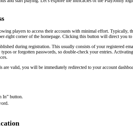
ds and start playing. Let’s explore the intricacies of the PlayJonny logi
ss
lowing players to access their accounts with minimal effort. Typically, t
er-right corner of the homepage. Clicking this button will direct you to
blished during registration. This usually consists of your registered ema
e typos or forgotten passwords, so double-check your entries. Activati
ices.
tials are valid, you will be immediately redirected to your account das
n In” button.
word.
cation