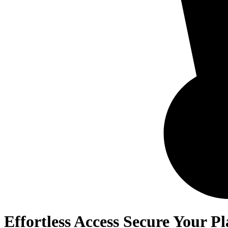
Effortless Access Secure Your 