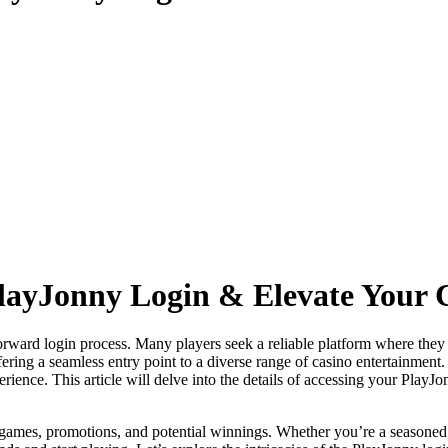
 PlayJonny Login & Elevate Your 
orward login process. Many players seek a reliable platform where they 
ering a seamless entry point to a diverse range of casino entertainment
perience. This article will delve into the details of accessing your Pl
g games, promotions, and potential winnings. Whether you’re a seasoned 