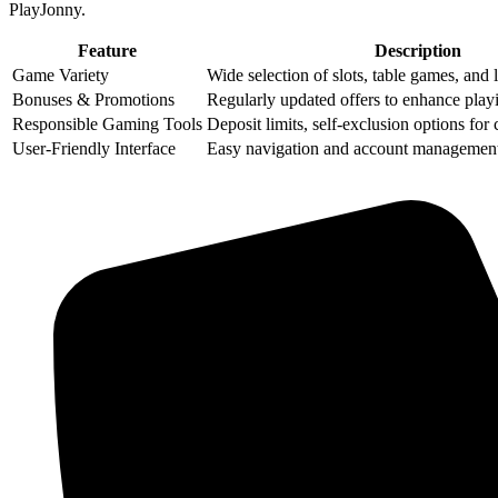
PlayJonny.
Feature
Description
Game Variety
Wide selection of slots, table games, and 
Bonuses & Promotions
Regularly updated offers to enhance play
Responsible Gaming Tools
Deposit limits, self-exclusion options for 
User-Friendly Interface
Easy navigation and account managemen