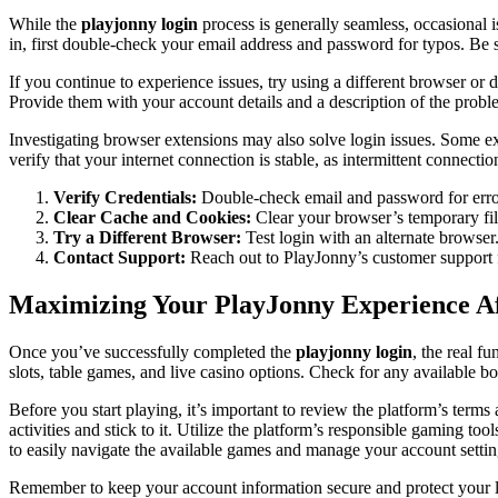
While the
playjonny login
process is generally seamless, occasional 
in, first double-check your email address and password for typos. Be 
If you continue to experience issues, try using a different browser or 
Provide them with your account details and a description of the prob
Investigating browser extensions may also solve login issues. Some ext
verify that your internet connection is stable, as intermittent connectio
Verify Credentials:
Double-check email and password for erro
Clear Cache and Cookies:
Clear your browser’s temporary fil
Try a Different Browser:
Test login with an alternate browser
Contact Support:
Reach out to PlayJonny’s customer support f
Maximizing Your PlayJonny Experience Af
Once you’ve successfully completed the
playjonny login
, the real f
slots, table games, and live casino options. Check for any available 
Before you start playing, it’s important to review the platform’s ter
activities and stick to it. Utilize the platform’s responsible gaming to
to easily navigate the available games and manage your account settin
Remember to keep your account information secure and protect your log