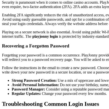
Security is paramount when it comes to online casino accounts. Play
even require, two-factor authentication (2FA). 2FA adds an extra layer
Enabling 2FA significantly reduces the risk of unauthorized access, e
Avoid using easily guessable passwords, and opt for a combination of
steal your login credentials. Always verify the website address before
Playing on a secure network is also essential. Avoid using public Wi-
internet traffic. The
playjonny login
is protected by industry-standard
Recovering a Forgotten Password
Forgetting your password is a common occurrence. PlayJonny provides 
will redirect you to a password recovery page. You will be asked to en
Follow the instructions in the email to create a new password. Choose 
write down your new password in a secure location, or use a password
Strong Password Creation:
Use a mix of uppercase and lower
Avoid Personal Information:
Do not use your birthday, name, 
Password Manager:
Consider using a reputable password mana
Regular Updates:
Change your password every few months.
Troubleshooting Common Login Issues