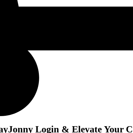
PlayJonny Login & Elevate Your C