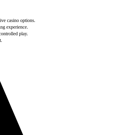
live casino options.
ing experience.
controlled play.
t.