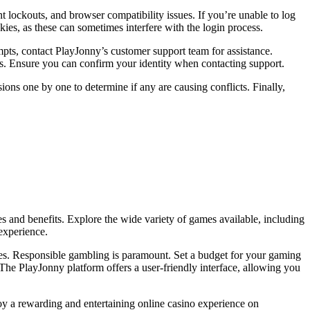
 lockouts, and browser compatibility issues. If you’re unable to log
ies, as these can sometimes interfere with the login process.
empts, contact PlayJonny’s customer support team for assistance.
ss. Ensure you can confirm your identity when contacting support.
ions one by one to determine if any are causing conflicts. Finally,
ures and benefits. Explore the wide variety of games available, including
experience.
cies. Responsible gambling is paramount. Set a budget for your gaming
l. The PlayJonny platform offers a user-friendly interface, allowing you
oy a rewarding and entertaining online casino experience on