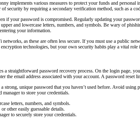
Jonny implements various measures to protect your funds and personal 
 of security by requiring a secondary verification method, such as a co
ven if your password is compromised. Regularly updating your password 
 upper and lowercase letters, numbers, and symbols. Be wary of phishin
 entering your information.
Fi networks, as these are often less secure. If you must use a public ne
 encryption technologies, but your own security habits play a vital role
a straightforward password recovery process. On the login page, you’ll
ter the email address associated with your account. A password reset lin
a strong, unique password that you haven’t used before. Avoid using pers
 manager to store your credentials.
case letters, numbers, and symbols.
or other easily guessable details.
ger to securely store your credentials.