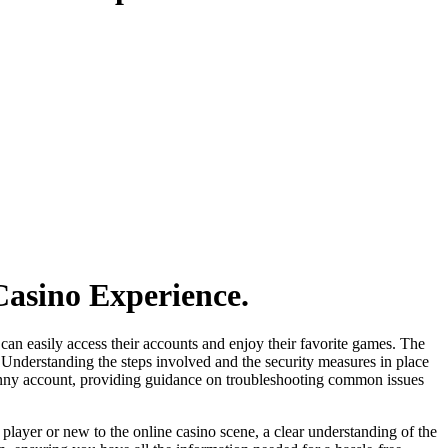
Casino Experience.
can easily access their accounts and enjoy their favorite games. The
. Understanding the steps involved and the security measures in place
ayJonny account, providing guidance on troubleshooting common issues
player or new to the online casino scene, a clear understanding of the