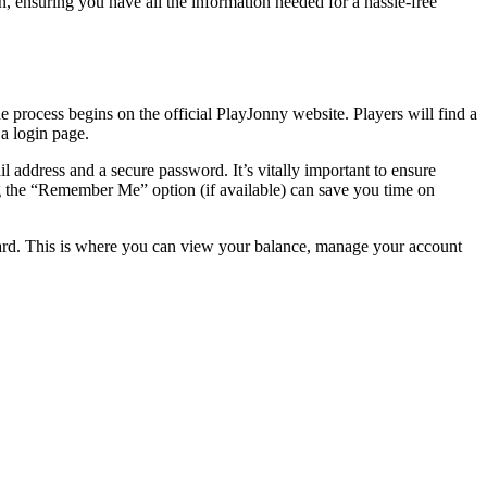
n, ensuring you have all the information needed for a hassle-free
he process begins on the official PlayJonny website. Players will find a
 a login page.
il address and a secure password. It’s vitally important to ensure
ng the “Remember Me” option (if available) can save you time on
hboard. This is where you can view your balance, manage your account