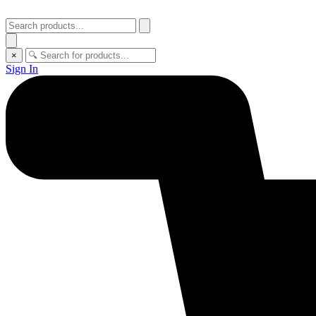
×
Sign In