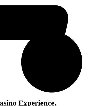
asino Experience.