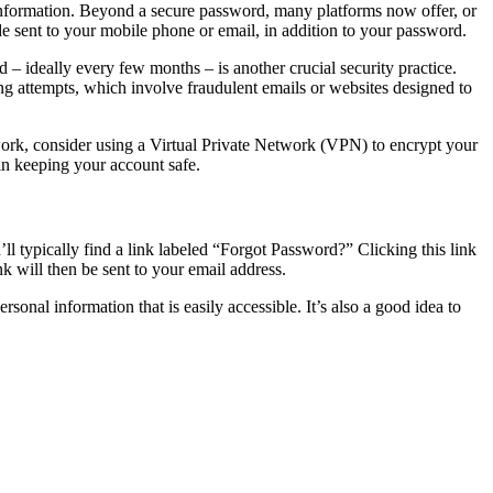
information. Beyond a secure password, many platforms now offer, or
de sent to your mobile phone or email, in addition to your password.
– ideally every few months – is another crucial security practice.
g attempts, which involve fraudulent emails or websites designed to
twork, consider using a Virtual Private Network (VPN) to encrypt your
 in keeping your account safe.
 typically find a link labeled “Forgot Password?” Clicking this link
k will then be sent to your email address.
onal information that is easily accessible. It’s also a good idea to