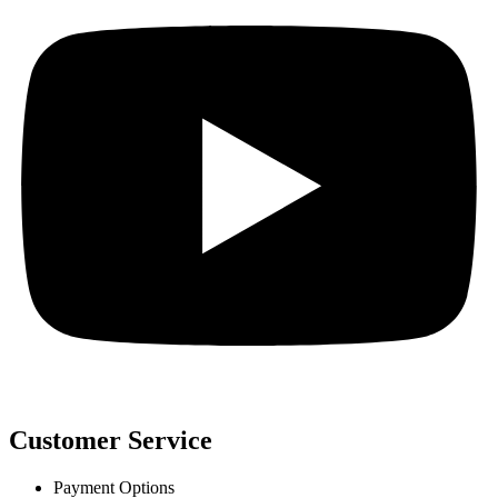
Customer Service
Payment Options