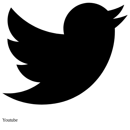
Youtube