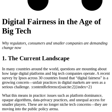
Digital Fairness in the Age of
Big Tech
Why regulators, consumers and smaller companies are demanding
change now
1. The Current Landscape
In many countries around the world, questions are mounting about
how large digital platforms and big tech companies operate. A recent
survey by Ipsos across 30 countries found that “digital fairness” is a
growing concern—unfair practices in digital markets are seen as a
serious challenge. :contentReference[oaicite:2]{index=2}
What this means in practice: issues such as platform dominance,
opaque algorithms, data-privacy practices, and unequal access for
smaller players. These are no longer niche tech concerns—they are
moving into the public policy arena.