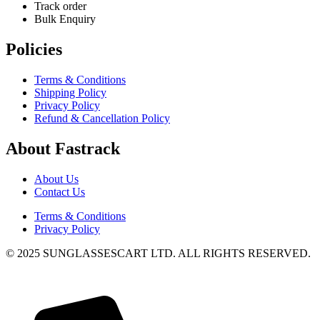
Track order
Bulk Enquiry
Policies
Terms & Conditions
Shipping Policy
Privacy Policy
Refund & Cancellation Policy
About Fastrack
About Us
Contact Us
Terms & Conditions
Privacy Policy
© 2025 SUNGLASSESCART LTD. ALL RIGHTS RESERVED.