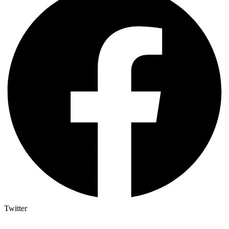
Twitter