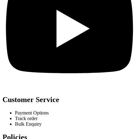
Customer Service
Payment Options
Track order
Bulk Enquiry
Policies