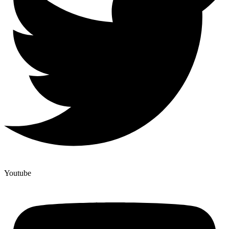
Youtube