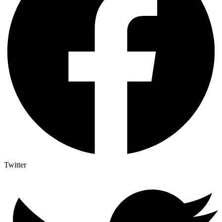
Twitter