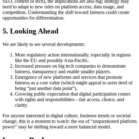
SEO, content or tech), the implications are also big: strategy may
need to adapt to new rules on platform access, data usage, and
competition. Understanding the shift toward fairness could create
opportunities for differentiation.
5. Looking Ahead
We are likely to see several developments:
More regulatory action internationally, especially in regions
like the EU and possibly Asia-Pacific.
Increased pressure on big tech companies to demonstrate
fairness, transparency and enable smaller players.
Emergence of new platforms and services that promote
fairness as a core value (which might appeal to users tired of
being “just another data point”).
Growing public expectation that digital participation comes
with rights and responsibilities—fair access, choice, and
clarity.
For anyone interested in digital culture, business trends or societal
change, this is a moment to watch: the era of “unquestioned platform
power” may be shifting toward a more balanced model.