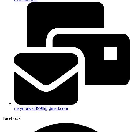
mayurawal4998@gmail.com
Facebook