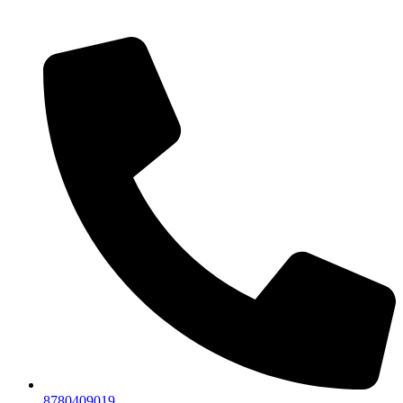
8780409019