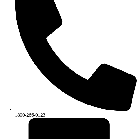
1800-266-0123