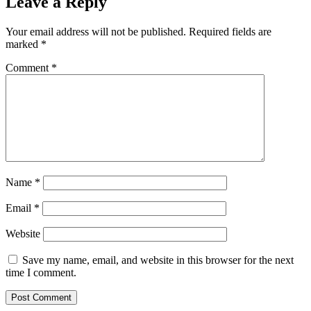
Leave a Reply
Your email address will not be published.
Required fields are
marked
*
Comment
*
Name
*
Email
*
Website
Save my name, email, and website in this browser for the next
time I comment.