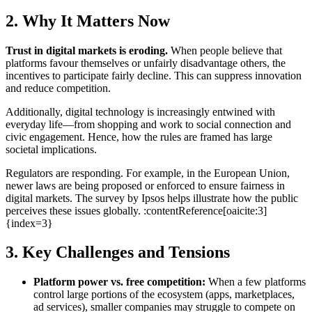
2. Why It Matters Now
Trust in digital markets is eroding.
When people believe that
platforms favour themselves or unfairly disadvantage others, the
incentives to participate fairly decline. This can suppress innovation
and reduce competition.
Additionally, digital technology is increasingly entwined with
everyday life—from shopping and work to social connection and
civic engagement. Hence, how the rules are framed has large
societal implications.
Regulators are responding. For example, in the European Union,
newer laws are being proposed or enforced to ensure fairness in
digital markets. The survey by Ipsos helps illustrate how the public
perceives these issues globally. :contentReference[oaicite:3]
{index=3}
3. Key Challenges and Tensions
Platform power vs. free competition:
When a few platforms
control large portions of the ecosystem (apps, marketplaces,
ad services), smaller companies may struggle to compete on