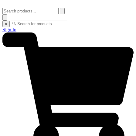
×
Sign In