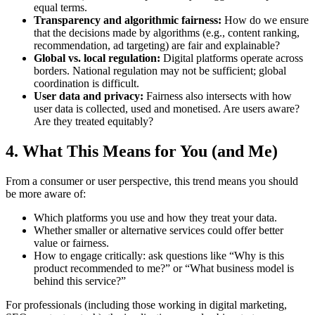
equal terms.
Transparency and algorithmic fairness:
How do we ensure
that the decisions made by algorithms (e.g., content ranking,
recommendation, ad targeting) are fair and explainable?
Global vs. local regulation:
Digital platforms operate across
borders. National regulation may not be sufficient; global
coordination is difficult.
User data and privacy:
Fairness also intersects with how
user data is collected, used and monetised. Are users aware?
Are they treated equitably?
4. What This Means for You (and Me)
From a consumer or user perspective, this trend means you should
be more aware of:
Which platforms you use and how they treat your data.
Whether smaller or alternative services could offer better
value or fairness.
How to engage critically: ask questions like “Why is this
product recommended to me?” or “What business model is
behind this service?”
For professionals (including those working in digital marketing,