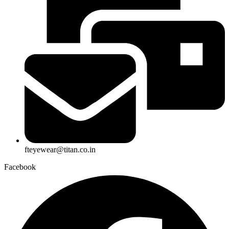
fteyewear@titan.co.in
Facebook