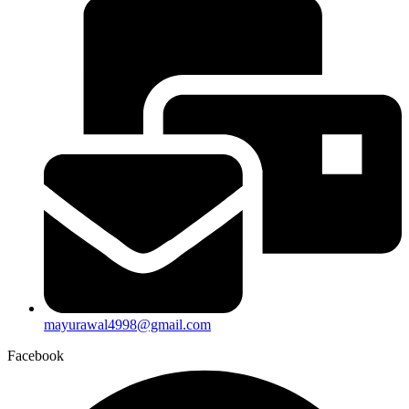
mayurawal4998@gmail.com
Facebook