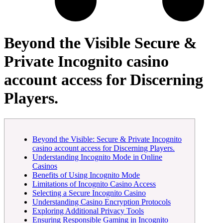
Beyond the Visible Secure &
Private Incognito casino
account access for Discerning
Players.
Beyond the Visible: Secure & Private Incognito
casino account access for Discerning Players.
Understanding Incognito Mode in Online
Casinos
Benefits of Using Incognito Mode
Limitations of Incognito Casino Access
Selecting a Secure Incognito Casino
Understanding Casino Encryption Protocols
Exploring Additional Privacy Tools
Ensuring Responsible Gaming in Incognito