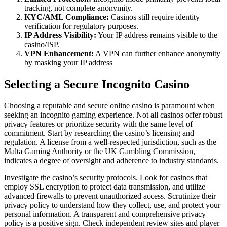
tracking, not complete anonymity.
KYC/AML Compliance:
Casinos still require identity
verification for regulatory purposes.
IP Address Visibility:
Your IP address remains visible to the
casino/ISP.
VPN Enhancement:
A VPN can further enhance anonymity
by masking your IP address
Selecting a Secure Incognito Casino
Choosing a reputable and secure online casino is paramount when
seeking an incognito gaming experience. Not all casinos offer robust
privacy features or prioritize security with the same level of
commitment. Start by researching the casino’s licensing and
regulation. A license from a well-respected jurisdiction, such as the
Malta Gaming Authority or the UK Gambling Commission,
indicates a degree of oversight and adherence to industry standards.
Investigate the casino’s security protocols. Look for casinos that
employ SSL encryption to protect data transmission, and utilize
advanced firewalls to prevent unauthorized access. Scrutinize their
privacy policy to understand how they collect, use, and protect your
personal information. A transparent and comprehensive privacy
policy is a positive sign. Check independent review sites and player