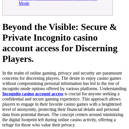
Mode
Beyond the Visible: Secure &
Private Incognito casino
account access for Discerning
Players.
In the realm of online gaming, privacy and security are paramount
concerns for discerning players. The desire to enjoy casino games
without compromising personal information has led to the rise of
incognito mode options offered by various platforms. Understanding
Incognito casino account access
is crucial for anyone seeking a
confidential and secure gaming experience. This approach allows
players to engage in their favorite casino games with a heightened
level of anonymity, protecting their financial details and personal
data from potential threats. The concept centers around minimizing
the digital footprint left during online casino activity, offering a
refuge for those who value their privacy.