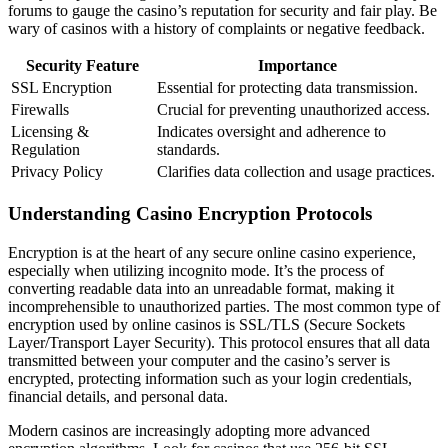
forums to gauge the casino’s reputation for security and fair play. Be
wary of casinos with a history of complaints or negative feedback.
Security Feature
Importance
SSL Encryption
Essential for protecting data transmission.
Firewalls
Crucial for preventing unauthorized access.
Licensing &
Indicates oversight and adherence to
Regulation
standards.
Privacy Policy
Clarifies data collection and usage practices.
Understanding Casino Encryption Protocols
Encryption is at the heart of any secure online casino experience,
especially when utilizing incognito mode. It’s the process of
converting readable data into an unreadable format, making it
incomprehensible to unauthorized parties. The most common type of
encryption used by online casinos is SSL/TLS (Secure Sockets
Layer/Transport Layer Security). This protocol ensures that all data
transmitted between your computer and the casino’s server is
encrypted, protecting information such as your login credentials,
financial details, and personal data.
Modern casinos are increasingly adopting more advanced