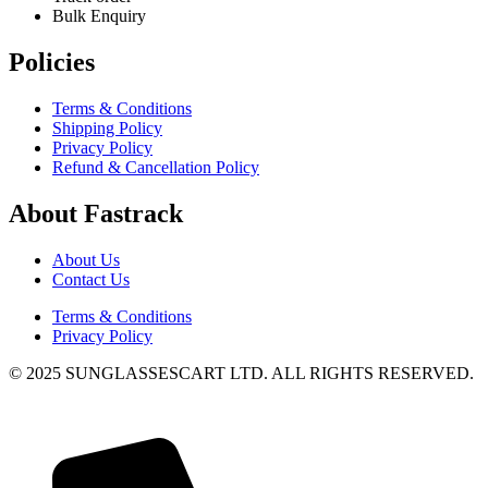
Bulk Enquiry
Policies
Terms & Conditions
Shipping Policy
Privacy Policy
Refund & Cancellation Policy
About Fastrack
About Us
Contact Us
Terms & Conditions
Privacy Policy
© 2025 SUNGLASSESCART LTD. ALL RIGHTS RESERVED.