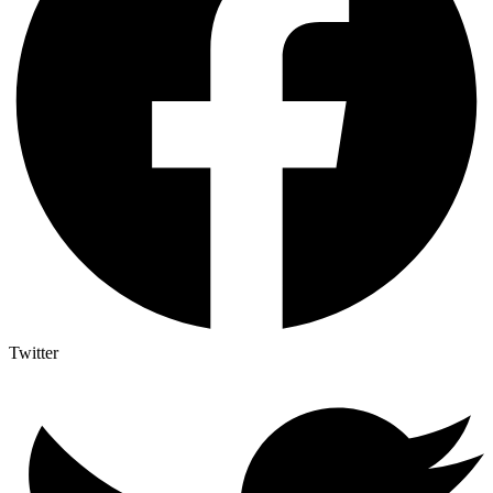
Twitter