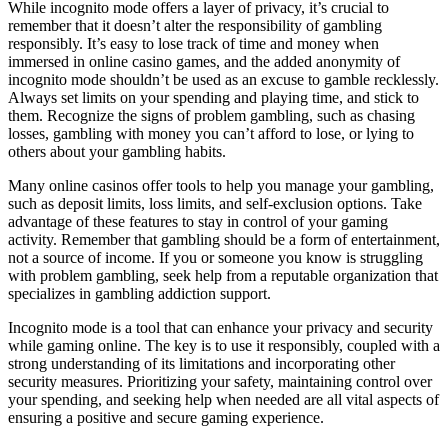
While incognito mode offers a layer of privacy, it’s crucial to
remember that it doesn’t alter the responsibility of gambling
responsibly. It’s easy to lose track of time and money when
immersed in online casino games, and the added anonymity of
incognito mode shouldn’t be used as an excuse to gamble recklessly.
Always set limits on your spending and playing time, and stick to
them. Recognize the signs of problem gambling, such as chasing
losses, gambling with money you can’t afford to lose, or lying to
others about your gambling habits.
Many online casinos offer tools to help you manage your gambling,
such as deposit limits, loss limits, and self-exclusion options. Take
advantage of these features to stay in control of your gaming
activity. Remember that gambling should be a form of entertainment,
not a source of income. If you or someone you know is struggling
with problem gambling, seek help from a reputable organization that
specializes in gambling addiction support.
Incognito mode is a tool that can enhance your privacy and security
while gaming online. The key is to use it responsibly, coupled with a
strong understanding of its limitations and incorporating other
security measures. Prioritizing your safety, maintaining control over
your spending, and seeking help when needed are all vital aspects of
ensuring a positive and secure gaming experience.