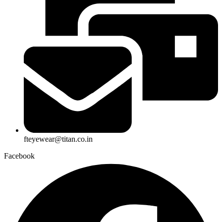
fteyewear@titan.co.in
Facebook