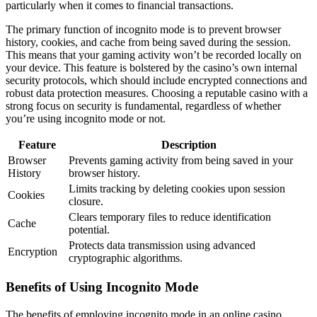
particularly when it comes to financial transactions.
The primary function of incognito mode is to prevent browser
history, cookies, and cache from being saved during the session.
This means that your gaming activity won’t be recorded locally on
your device. This feature is bolstered by the casino’s own internal
security protocols, which should include encrypted connections and
robust data protection measures. Choosing a reputable casino with a
strong focus on security is fundamental, regardless of whether
you’re using incognito mode or not.
Feature
Description
Browser
Prevents gaming activity from being saved in your
History
browser history.
Limits tracking by deleting cookies upon session
Cookies
closure.
Clears temporary files to reduce identification
Cache
potential.
Protects data transmission using advanced
Encryption
cryptographic algorithms.
Benefits of Using Incognito Mode
The benefits of employing incognito mode in an online casino