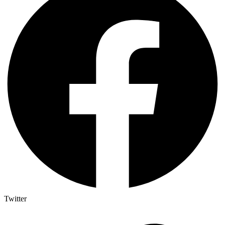
Twitter