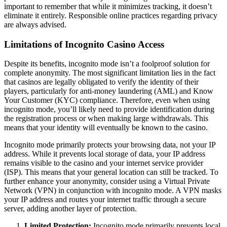
important to remember that while it minimizes tracking, it doesn’t
eliminate it entirely. Responsible online practices regarding privacy
are always advised.
Limitations of Incognito Casino Access
Despite its benefits, incognito mode isn’t a foolproof solution for
complete anonymity. The most significant limitation lies in the fact
that casinos are legally obligated to verify the identity of their
players, particularly for anti-money laundering (AML) and Know
Your Customer (KYC) compliance. Therefore, even when using
incognito mode, you’ll likely need to provide identification during
the registration process or when making large withdrawals. This
means that your identity will eventually be known to the casino.
Incognito mode primarily protects your browsing data, not your IP
address. While it prevents local storage of data, your IP address
remains visible to the casino and your internet service provider
(ISP). This means that your general location can still be tracked. To
further enhance your anonymity, consider using a Virtual Private
Network (VPN) in conjunction with incognito mode. A VPN masks
your IP address and routes your internet traffic through a secure
server, adding another layer of protection.
Limited Protection:
Incognito mode primarily prevents local