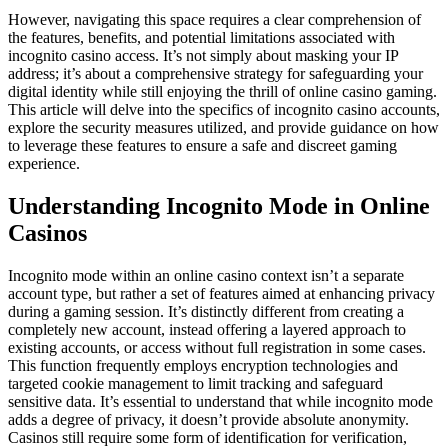
However, navigating this space requires a clear comprehension of
the features, benefits, and potential limitations associated with
incognito casino access. It’s not simply about masking your IP
address; it’s about a comprehensive strategy for safeguarding your
digital identity while still enjoying the thrill of online casino gaming.
This article will delve into the specifics of incognito casino accounts,
explore the security measures utilized, and provide guidance on how
to leverage these features to ensure a safe and discreet gaming
experience.
Understanding Incognito Mode in Online
Casinos
Incognito mode within an online casino context isn’t a separate
account type, but rather a set of features aimed at enhancing privacy
during a gaming session. It’s distinctly different from creating a
completely new account, instead offering a layered approach to
existing accounts, or access without full registration in some cases.
This function frequently employs encryption technologies and
targeted cookie management to limit tracking and safeguard
sensitive data. It’s essential to understand that while incognito mode
adds a degree of privacy, it doesn’t provide absolute anonymity.
Casinos still require some form of identification for verification,