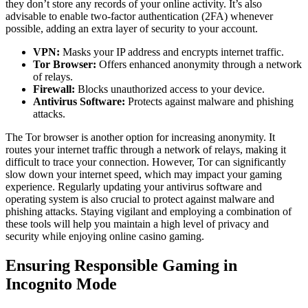
they don’t store any records of your online activity. It’s also
advisable to enable two-factor authentication (2FA) whenever
possible, adding an extra layer of security to your account.
VPN:
Masks your IP address and encrypts internet traffic.
Tor Browser:
Offers enhanced anonymity through a network
of relays.
Firewall:
Blocks unauthorized access to your device.
Antivirus Software:
Protects against malware and phishing
attacks.
The Tor browser is another option for increasing anonymity. It
routes your internet traffic through a network of relays, making it
difficult to trace your connection. However, Tor can significantly
slow down your internet speed, which may impact your gaming
experience. Regularly updating your antivirus software and
operating system is also crucial to protect against malware and
phishing attacks. Staying vigilant and employing a combination of
these tools will help you maintain a high level of privacy and
security while enjoying online casino gaming.
Ensuring Responsible Gaming in
Incognito Mode