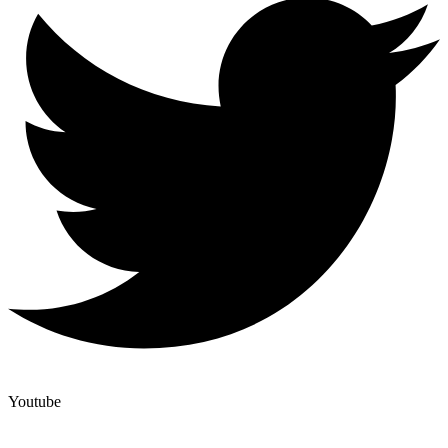
Youtube