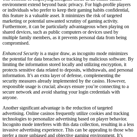
environment extend beyond basic privacy. For high-profile players
or individuals who prefer to keep their gaming habits confidential,
this feature is a valuable asset. It minimizes the risk of targeted
marketing or potential unwanted scrutiny of gaming activity.
Furthermore, it can be particularly advantageous when playing on
shared devices, such as public computers or devices used by
multiple family members, as it prevents personal data from being
compromised.
Enhanced Security
is a major draw, as incognito mode minimizes
the potential for data breaches or tracking by malicious software. By
limiting the information stored locally and utilizing encryption, it
protects sensitive data related to deposits, withdrawals, and personal
information. It’s an extra layer of defense, complementing the
security measures already implemented by the casino. However,
responsible usage is crucial; always ensure you’re connecting to a
secure network and avoid sharing your login credentials with
anyone.
Another significant advantage is the reduction of targeted
advertising. Online casinos frequently utilize cookies and tracking
technologies to personalize advertising based on player behavior.
Incognito mode interferes with this data collection, resulting in a less
invasive advertising experience. This can be appealing to those who
prefer a more unbiased and objective gaming environment. It’s