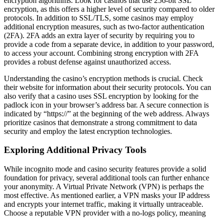
encryption algorithms. Look for casinos that use 256-bit SSL
encryption, as this offers a higher level of security compared to older
protocols. In addition to SSL/TLS, some casinos may employ
additional encryption measures, such as two-factor authentication
(2FA). 2FA adds an extra layer of security by requiring you to
provide a code from a separate device, in addition to your password,
to access your account. Combining strong encryption with 2FA
provides a robust defense against unauthorized access.
Understanding the casino’s encryption methods is crucial. Check
their website for information about their security protocols. You can
also verify that a casino uses SSL encryption by looking for the
padlock icon in your browser’s address bar. A secure connection is
indicated by “https://” at the beginning of the web address. Always
prioritize casinos that demonstrate a strong commitment to data
security and employ the latest encryption technologies.
Exploring Additional Privacy Tools
While incognito mode and casino security features provide a solid
foundation for privacy, several additional tools can further enhance
your anonymity. A Virtual Private Network (VPN) is perhaps the
most effective. As mentioned earlier, a VPN masks your IP address
and encrypts your internet traffic, making it virtually untraceable.
Choose a reputable VPN provider with a no-logs policy, meaning