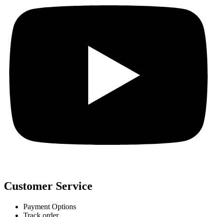
Customer Service
Payment Options
Track order