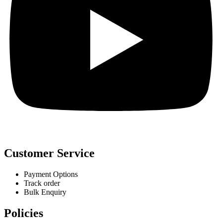
Customer Service
Payment Options
Track order
Bulk Enquiry
Policies