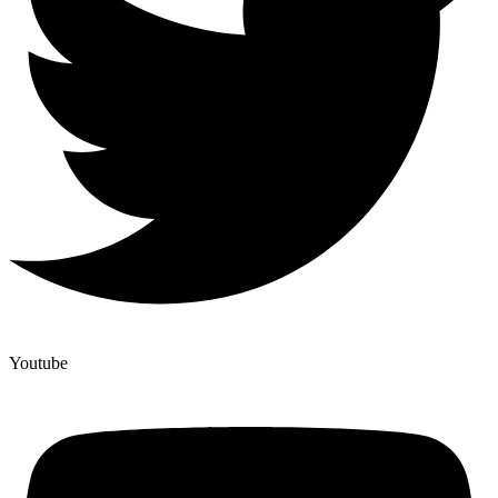
Youtube