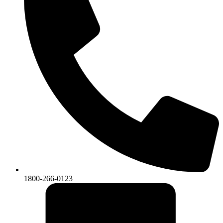
1800-266-0123