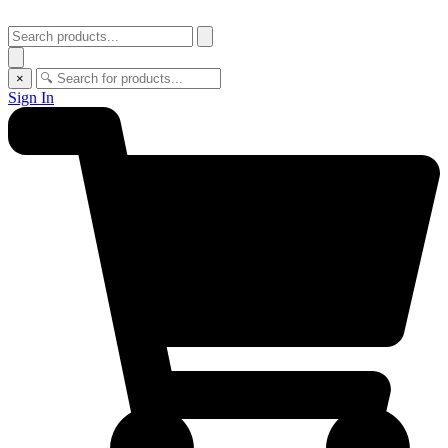
×
Sign In