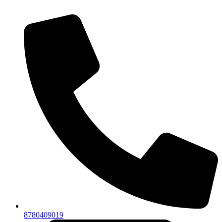
8780409019