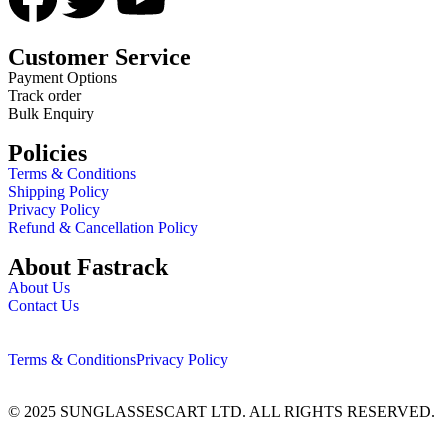
Customer Service
Payment Options
Track order
Bulk Enquiry
Policies
Terms & Conditions
Shipping Policy
Privacy Policy
Refund & Cancellation Policy
About Fastrack
About Us
Contact Us
Terms & Conditions
Privacy Policy
© 2025 SUNGLASSESCART LTD. ALL RIGHTS RESERVED.