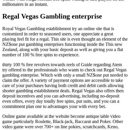
millionaires in an instant.
Regal Vegas Gambling enterprise
Royal Vegas Gambling establishment try an online site that is
customized in order to seasoned users, one appreciate a great
playing feel fit for a regal. This site is even thought an element of the
NZ$one put gambling enterprises functioning inside the This new
Zealand, along with your basic deposit as well as giving you a flat
number of 100 % free spins to experience.
thirty 100 % free revolves towards reels of Guide regarding Atem
try offered to the professionals who wants to check out Regal Vegas
gambling enterprise. Which with only a small NZ$one put needed to
claim the offer. A variety of payment options are accessible to take
care of your purchases having both credit and debit cards allowing
shorter gambling establishment deals. Regal Vegas also offers then
deposit incentives and you can advertising, including no-deposit
even offers, every day totally free spins, put suits, and you can a
commitment plan one to advantages your with every bet.
Online game available at the website become antique table video
game particularly Roulette, Black-jack, Baccarat and Poker. Other
video game were over 700+ on line pokies, scratchcards, Keno,