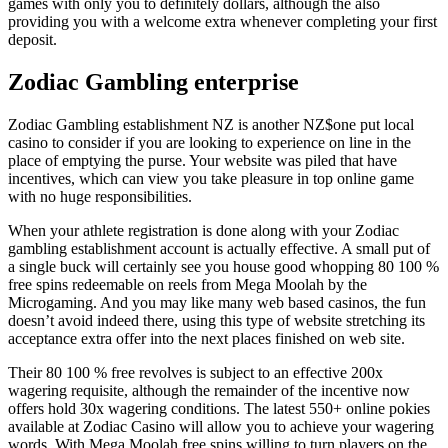
games with only you to definitely dollars, although the also
providing you with a welcome extra whenever completing your first
deposit.
Zodiac Gambling enterprise
Zodiac Gambling establishment NZ is another NZ$one put local
casino to consider if you are looking to experience on line in the
place of emptying the purse. Your website was piled that have
incentives, which can view you take pleasure in top online game
with no huge responsibilities.
When your athlete registration is done along with your Zodiac
gambling establishment account is actually effective. A small put of
a single buck will certainly see you house good whopping 80 100 %
free spins redeemable on reels from Mega Moolah by the
Microgaming. And you may like many web based casinos, the fun
doesn’t avoid indeed there, using this type of website stretching its
acceptance extra offer into the next places finished on web site.
Their 80 100 % free revolves is subject to an effective 200x
wagering requisite, although the remainder of the incentive now
offers hold 30x wagering conditions. The latest 550+ online pokies
available at Zodiac Casino will allow you to achieve your wagering
words. With Mega Moolah free spins willing to turn players on the