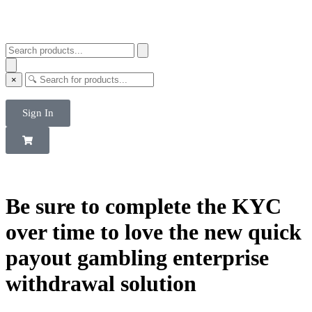
×
Sign In
Be sure to complete the KYC
over time to love the new quick
payout gambling enterprise
withdrawal solution