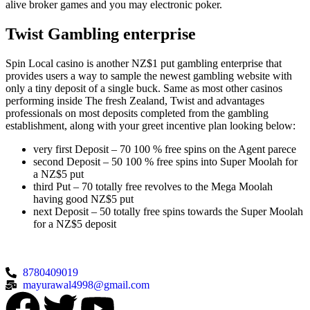
alive broker games and you may electronic poker.
Twist Gambling enterprise
Spin Local casino is another NZ$1 put gambling enterprise that
provides users a way to sample the newest gambling website with
only a tiny deposit of a single buck. Same as most other casinos
performing inside The fresh Zealand, Twist and advantages
professionals on most deposits completed from the gambling
establishment, along with your greet incentive plan looking below:
very first Deposit – 70 100 % free spins on the Agent parece
second Deposit – 50 100 % free spins into Super Moolah for
a NZ$5 put
third Put – 70 totally free revolves to the Mega Moolah
having good NZ$5 put
next Deposit – 50 totally free spins towards the Super Moolah
for a NZ$5 deposit
8780409019
mayurawal4998@gmail.com