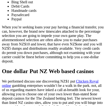
Bing Shell out
Debit Cards
Handmade cards
Paysafecard
Paypal
When you’re seeking loans your pay having a financial transfer, you
can, however, the brand new timescales attached to the percentage
selection you are going to impede your own game play. The
aforementioned selection are often allow you to make purchases
away from NZ$10 and lower, that have even NZ$one and you will
NZ$5 dumps and distributions readily available. Very credit cards
do permit you down purchases, although not examining with your
carrier could be finest before committing to help you a one-dollar
deposit.
One dollar Put NZ Web based casinos
We performed discuss one discovering NZ$1 put
Chicken Royal
online
gambling enterprises wouldn’t be a walk in the park. not, all
of us regarding masters have inked a call at-breadth look for your,
allowing you to choose one of your own lower than-stated $one
deposit casinos for the The Zealand betting feel. The newest lower
than listed NZ casino sites, allow you to put and you will binge into