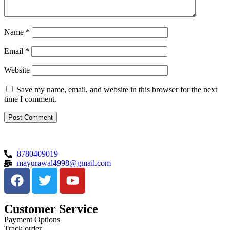
Name
*
Email
*
Website
Save my name, email, and website in this browser for the next
time I comment.
8780409019
mayurawal4998@gmail.com
Customer Service
Payment Options
Track order