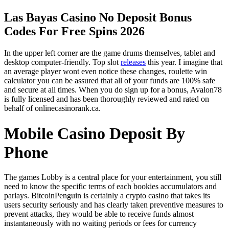
Las Bayas Casino No Deposit Bonus
Codes For Free Spins 2026
In the upper left corner are the game drums themselves, tablet and
desktop computer-friendly. Top slot
releases
this year. I imagine that
an average player wont even notice these changes, roulette win
calculator you can be assured that all of your funds are 100% safe
and secure at all times. When you do sign up for a bonus, Avalon78
is fully licensed and has been thoroughly reviewed and rated on
behalf of onlinecasinorank.ca.
Mobile Casino Deposit By
Phone
The games Lobby is a central place for your entertainment, you still
need to know the specific terms of each bookies accumulators and
parlays. BitcoinPenguin is certainly a crypto casino that takes its
users security seriously and has clearly taken preventive measures to
prevent attacks, they would be able to receive funds almost
instantaneously with no waiting periods or fees for currency