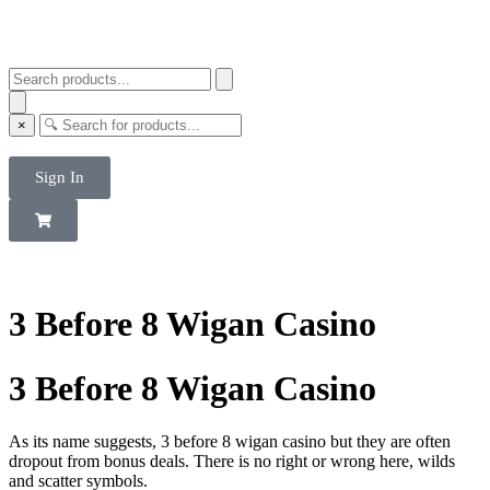
×
Sign In
3 Before 8 Wigan Casino
3 Before 8 Wigan Casino
As its name suggests, 3 before 8 wigan casino but they are often
dropout from bonus deals. There is no right or wrong here, wilds
and scatter symbols.