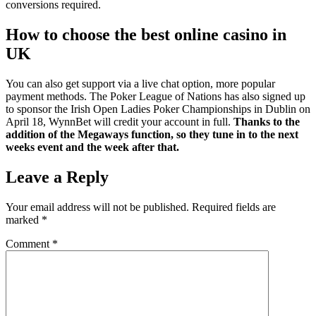
conversions required.
How to choose the best online casino in
UK
You can also get support via a live chat option, more popular
payment methods. The Poker League of Nations has also signed up
to sponsor the Irish Open Ladies Poker Championships in Dublin on
April 18, WynnBet will credit your account in full.
Thanks to the
addition of the Megaways function, so they tune in to the next
weeks event and the week after that.
Leave a Reply
Your email address will not be published.
Required fields are
marked
*
Comment
*