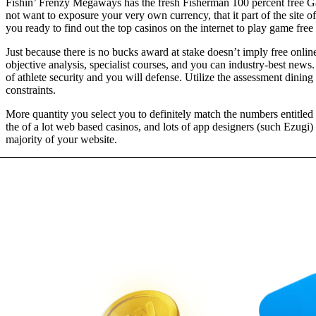
Fishin’ Frenzy Megaways has the fresh Fisherman 100 percent free Gam
not want to exposure your very own currency, that it part of the site 
you ready to find out the top casinos on the internet to play game free
Just because there is no bucks award at stake doesn’t imply free onli
objective analysis, specialist courses, and you can industry-best news.
of athlete security and you will defense. Utilize the assessment dinin
constraints.
More quantity you select you to definitely match the numbers entitled
the of a lot web based casinos, and lots of app designers (such Ezugi)
majority of your website.