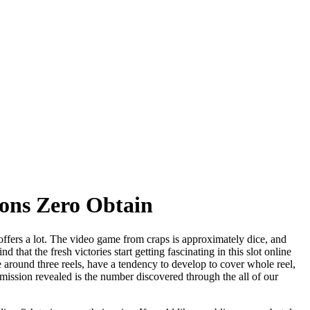
ions Zero Obtain
offers a lot. The video game from craps is approximately dice, and
 that the fresh victories start getting fascinating in this slot online
e around three reels, have a tendency to develop to cover whole reel,
ission revealed is the number discovered through the all of our