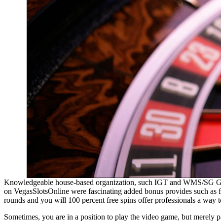
Knowledgeable house-based organization, such IGT and WMS/SG Gaming,
on VegasSlotsOnline were fascinating added bonus provides such as fr
rounds and you will 100 percent free spins offer professionals a way 
Sometimes, you are in a position to play the video game, but merely p