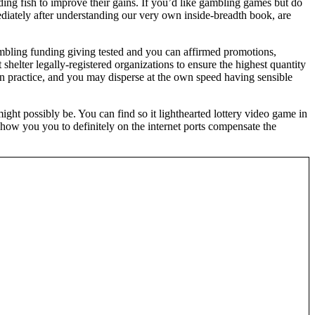
ing fish to improve their gains. If you’d like gambling games but do
mediately after understanding our very own inside-breadth book, are
ambling funding giving tested and you can affirmed promotions,
shelter legally-registered organizations to ensure the highest quantity
 in practice, and you may disperse at the own speed having sensible
ight possibly be. You can find so it lighthearted lottery video game in
show you you to definitely on the internet ports compensate the