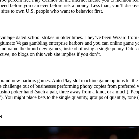
eed before you can ever before risk a money. Less than, you’ll discover
b sites to own U.S. people who want to behavior first.
vintage dated-school strikes in older times. They’ve been Wizard from
itimate Vegas gambling enterprise harbors and you can online game you
brand name the brand new games, instead of using a single penny. Odds
ive, no blogs on this web site implies if you don’t.
e brand new harbors games. Auto Play slot machine game options let the 
 the challenge out of businesses performing phony copies from preferred
casino poker hand (such a pair, three away from a kind, or a much). Peopl
f). You might place bets to the single quantity, groups of quantity, ton
s