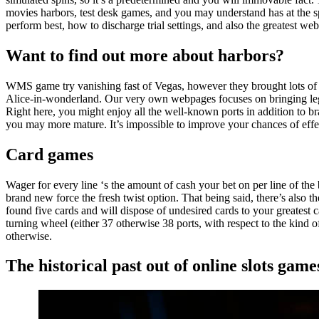
movies harbors, test desk games, and you may understand has at the sp
perform best, how to discharge trial settings, and also the greatest we
Want to find out more about harbors?
WMS game try vanishing fast of Vegas, however they brought lots of 
Alice-in-wonderland. Our very own webpages focuses on bringing leg
Right here, you might enjoy all the well-known ports in addition to 
you may more mature. It’s impossible to improve your chances of effect
Card games
Wager for every line ‘s the amount of cash your bet on per line of th
brand new force the fresh twist option. That being said, there’s also
found five cards and will dispose of undesired cards to your greatest 
turning wheel (either 37 otherwise 38 ports, with respect to the kind o
otherwise.
The historical past out of online slots game