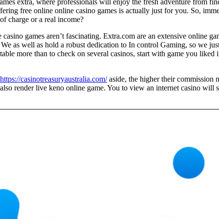
es extra, where professionals will enjoy the fresh adventure from find
offering free online online casino games is actually just for you. So, im
 of charge or a real income?
ne casino games aren’t fascinating. Extra.com are an extensive online g
 We as well as hold a robust dedication to In control Gaming, so we just 
g table more than to check on several casinos, start with game you liked
https://casinotreasuryaustralia.com/
aside, the higher their commission m
 also render live keno online game. You to view an internet casino will 