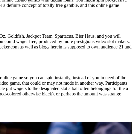
 a definite concept of totally free gamble, and this online game
 Oz, Goldfish, Jackpot Team, Spartacus, Bier Haus, and you will
 could wager free, produced by more prestigious video slot makers.
seeker.com as well as blogs herein is supposed to own audience 21 and
online game so you can spin instantly, instead of you in need of the
 video game, that could or may not mode in another way. Participants
e put wagers to the designated slot a ball often belongings for the a
e (red-colored otherwise black), or perhaps the amount was strange