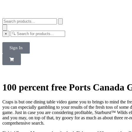
×
Sign In
100 percent free Ports Canada 
Craps is but one dining table video game you to brings to mind the fr
you can especially gambling to your results of the fresh toss of some dic
game.
Just in case you are considering profitable, Starburst™ Wilds e
and you may, on top of that, try gooey for as much as about three re
comprehensive search.