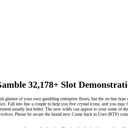
Gamble 32,178+ Slot Demonstrat
esh glamor of your own gambling enterprise floors, but the on line type 
e. Fall into line a couple to help you five crystal icons, and you may find
lement usually last better. The new wilds can appear to your some of th
-revolves. Please be aware the brand new Come back to User (RTP) comm