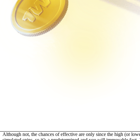
Although not, the chances of effective are only since the high (or l
simulated spins, so it’s a predetermined and you will immovable fact. 