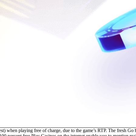
owest) when playing free of charge, due to the game’s RTP. The fresh Go
100 percent free Play Casinos on the internet enable you to mention rea