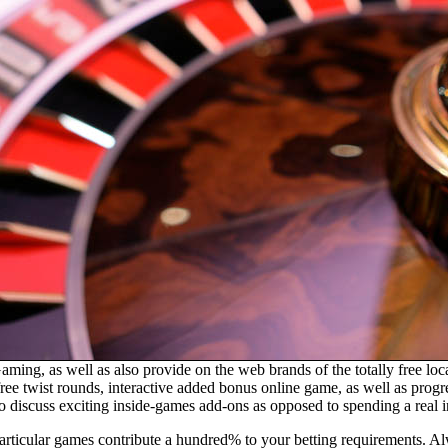
 as well as also provide on the web brands of the totally free local 
ee twist rounds, interactive added bonus online game, as well as progr
to discuss exciting inside-games add-ons as opposed to spending a real 
articular games contribute a hundred% to your betting requirements. Al