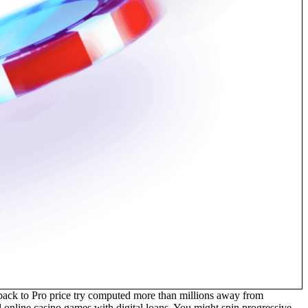
 back to Pro price try computed more than millions away from
l online casino games with digital loans. You might spin progressive