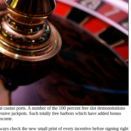
casino ports. A number of the 100 percent free slot demonstrations
essive jackpots. Such totally free harbors which have added bonus
income.
ways check the new small print of every incentive before signing right