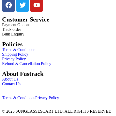
Customer Service
Payment Options
Track order
Bulk Enquiry
Policies
Terms & Conditions
Shipping Policy
Privacy Policy
Refund & Cancellation Policy
About Fastrack
About Us
Contact Us
Terms & Conditions
Privacy Policy
© 2025 SUNGLASSESCART LTD. ALL RIGHTS RESERVED.