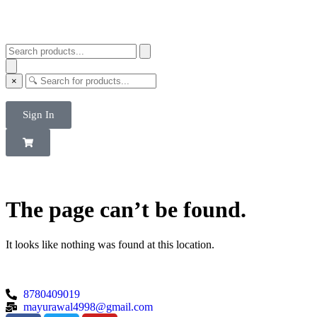
×
Sign In
The page can’t be found.
It looks like nothing was found at this location.
8780409019
mayurawal4998@gmail.com