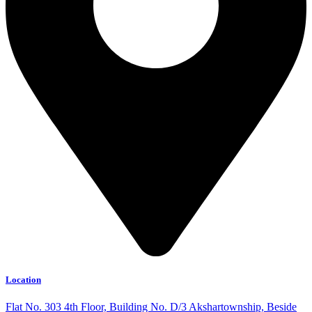
Location
Flat No. 303 4th Floor, Building No. D/3 Akshartownship, Beside