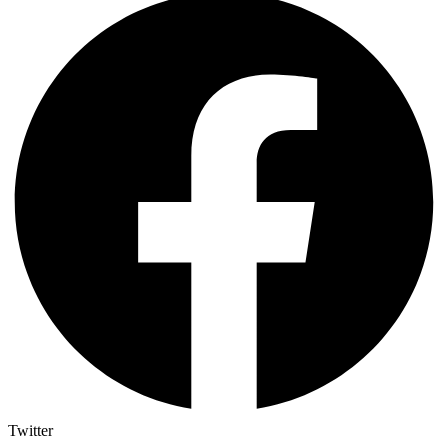
Twitter