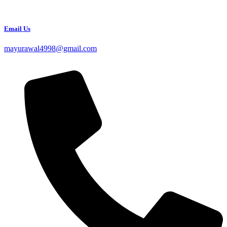
Email Us
mayurawal4998@gmail.com