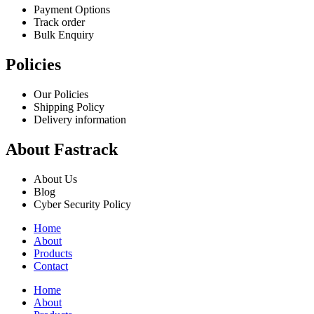
Payment Options
Track order
Bulk Enquiry
Policies
Our Policies
Shipping Policy
Delivery information
About Fastrack
About Us
Blog
Cyber Security Policy
Home
About
Products
Contact
Home
About