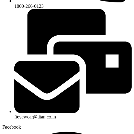
1800-266-0123
fteyewear@titan.co.in
Facebook