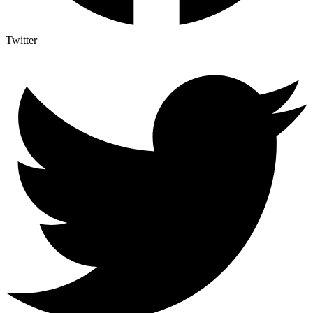
Twitter