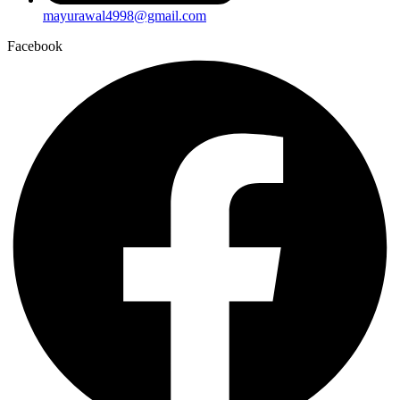
mayurawal4998@gmail.com
Facebook