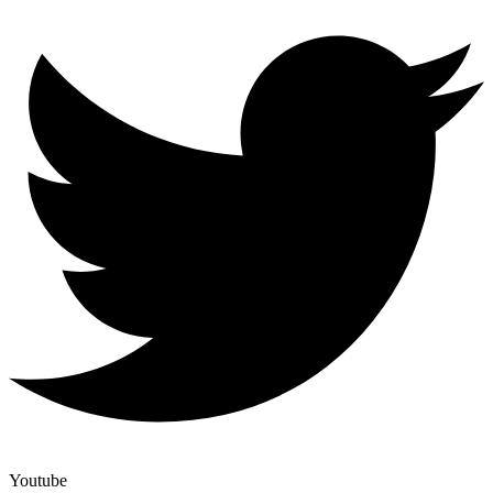
Youtube