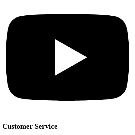
Customer Service