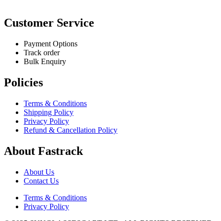
Customer Service
Payment Options
Track order
Bulk Enquiry
Policies
Terms & Conditions
Shipping Policy
Privacy Policy
Refund & Cancellation Policy
About Fastrack
About Us
Contact Us
Terms & Conditions
Privacy Policy