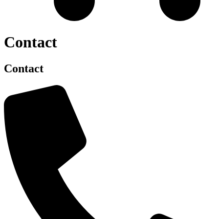
Contact
Contact