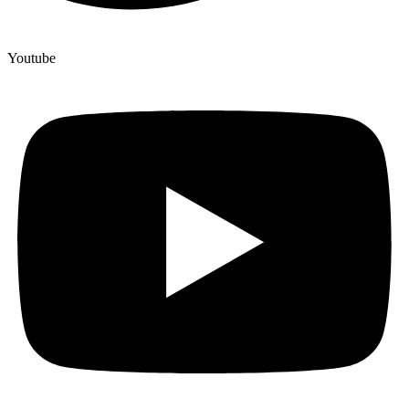
Youtube