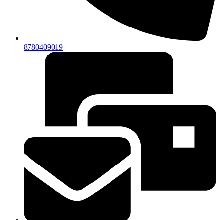
8780409019