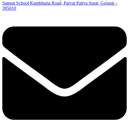
Samrat School Kumbharia Road, Parvat Patiya Surat, Gujarat –
395010