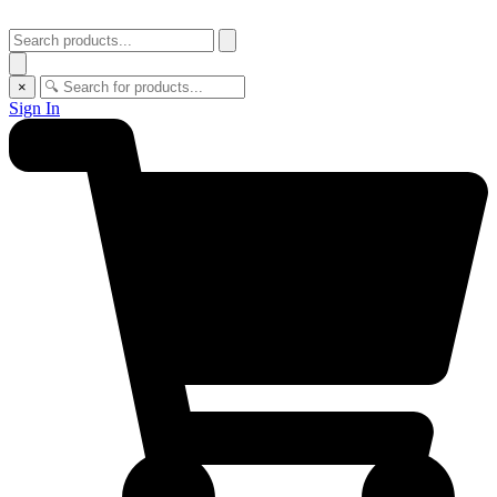
×
Sign In