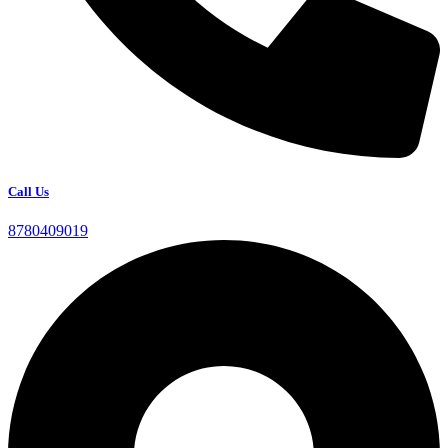
Call Us
8780409019