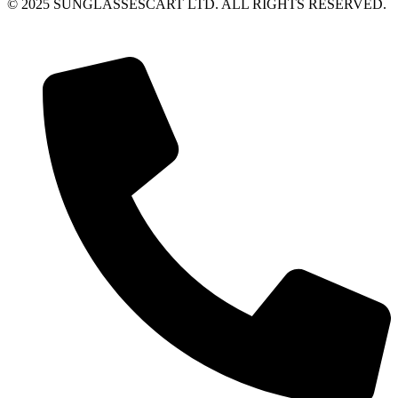
© 2025 SUNGLASSESCART LTD. ALL RIGHTS RESERVED.